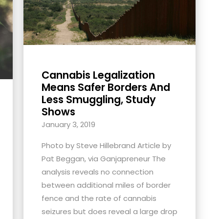
Cannabis Legalization
Means Safer Borders And
Less Smuggling, Study
Shows
January 3, 2019
Photo by Steve Hillebrand Article by
Pat Beggan, via Ganjapreneur The
analysis reveals no connection
between additional miles of border
fence and the rate of cannabis
seizures but does reveal a large drop