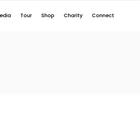
edia
Tour
Shop
Charity
Connect