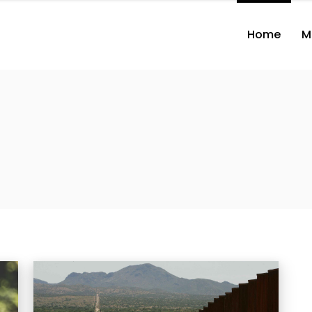
Home
M