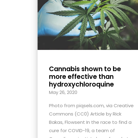
with
visual
disabilities
who
are
using
a
screen
Cannabis shown to be
reader;
more effective than
Press
hydroxychloroquine
Control-
May 26, 2020
F10
Photo from piqsels.com, via Creative
to
Commons (CC0) Article by Rick
open
Bakas, Flowsent In the race to find a
an
cure for COVID-19, a team of
accessibility