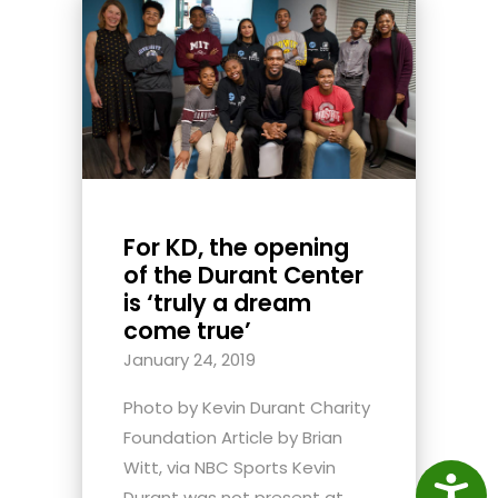
For KD, the opening
of the Durant Center
is ‘truly a dream
come true’
January 24, 2019
Photo by Kevin Durant Charity
Foundation Article by Brian
Witt, via NBC Sports Kevin
Access
Durant was not present at