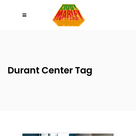
Please
note:
This
website
includes
an
accessibility
system.
Durant Center Tag