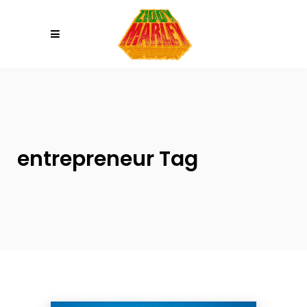
Please
note:
This
website
includes
an
accessibility
system.
entrepreneur Tag