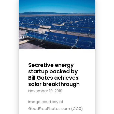
Secretive energy
startup backed by
Bill Gates achieves
solar breakthrough
November 19, 2019
Image courtesy of
GoodFreePhotos.com (CC0)