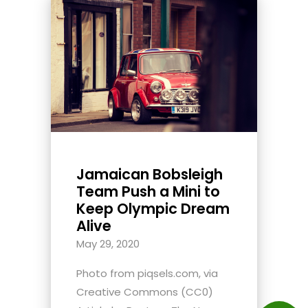
Jamaican Bobsleigh
Team Push a Mini to
Keep Olympic Dream
Alive
May 29, 2020
Photo from piqsels.com, via
Creative Commons (CC0)