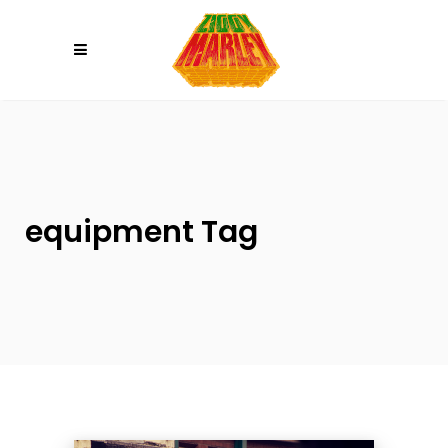
Please
note:
This
website
includes
an
accessibility
system.
equipment Tag