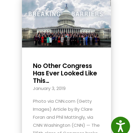
No Other Congress
Has Ever Looked Like
This…
January 3, 2019
Photo via CNN.com (Getty
Images) Article by By Clare
Foran and Phil Mattingly, via
Access
CNN Washington (CNN) — The