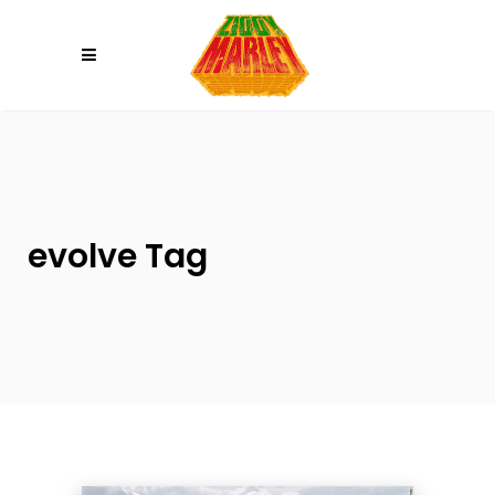
Please
note:
This
website
includes
an
accessibility
system.
evolve Tag