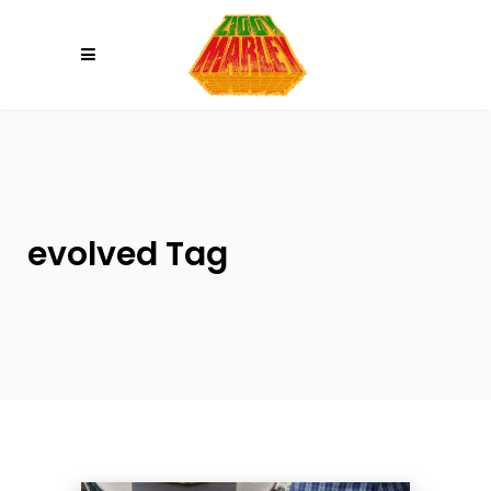
Please
note:
This
website
includes
an
accessibility
system.
evolved Tag