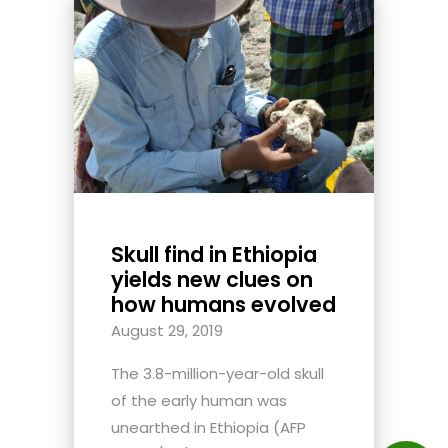
Skull find in Ethiopia
yields new clues on
how humans evolved
August 29, 2019
The 3.8-million-year-old skull
of the early human was
unearthed in Ethiopia (AFP