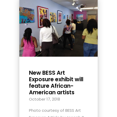
New BESS Art
Exposure exhibit will
feature African-
American artists
October 17, 2018
Photo courtesy of BESS Art