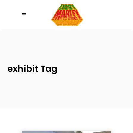
Please
note:
This
website
includes
an
accessibility
system.
exhibit Tag