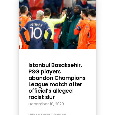
Istanbul Basaksehir,
PSG players
abandon Champions
League match after
official’s alleged
racist slur
December 10, 2020
Photo from Charles