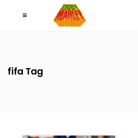
Please
note:
This
website
includes
an
accessibility
system.
fifa Tag