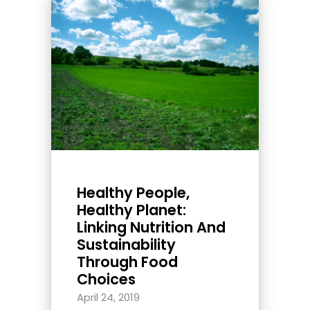
Healthy People,
Healthy Planet:
Linking Nutrition And
Sustainability
Through Food
Choices
April 24, 2019