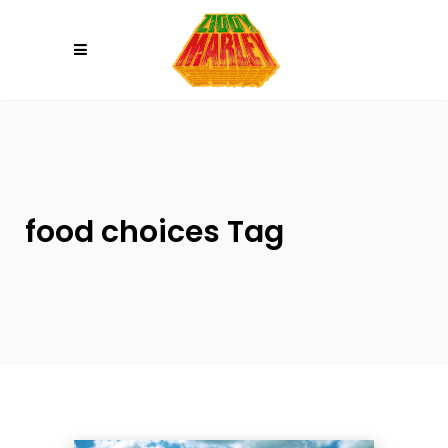
Please
note:
This
website
includes
an
accessibility
system.
food choices Tag