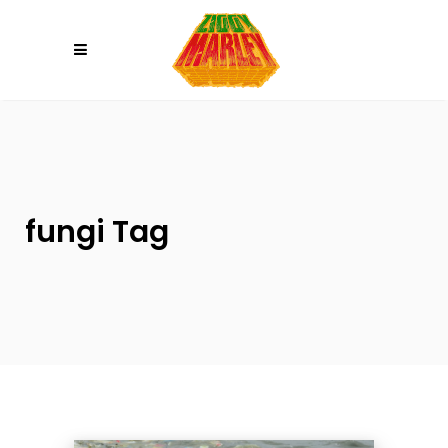
Please
note:
This
website
includes
an
accessibility
system.
fungi Tag