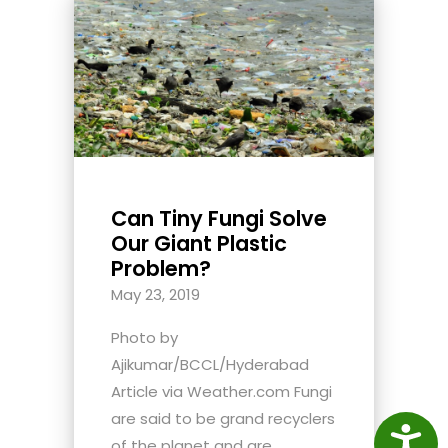
Can Tiny Fungi Solve
Our Giant Plastic
Problem?
May 23, 2019
Photo by
Ajikumar/BCCL/Hyderabad
Article via Weather.com Fungi
are said to be grand recyclers
Access
of the planet and are