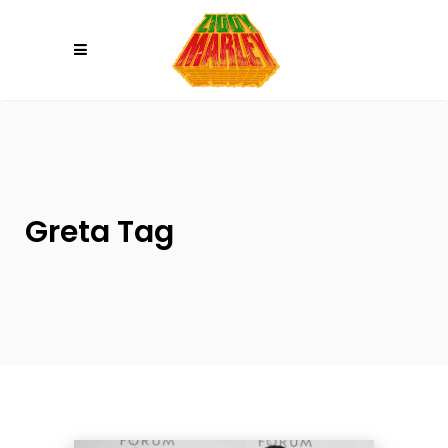
Please
note:
This
website
includes
an
accessibility
system.
Greta Tag