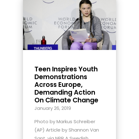
Teen Inspires Youth
Demonstrations
Across Europe,
Demanding Action
On Climate Change
January 26, 2019
Photo by Markus Schreiber
(AP) Article by Shannon Van
Sant, via NPR A Swedish