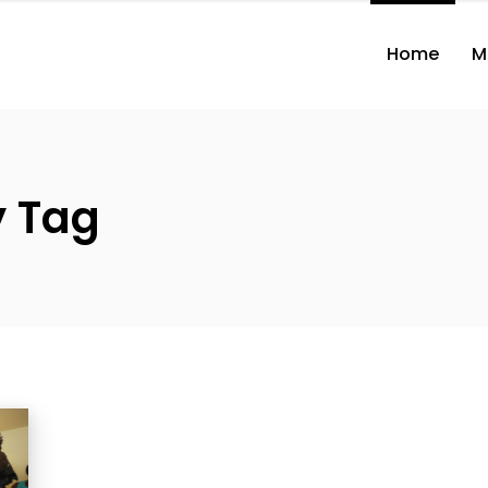
Home
M
y Tag