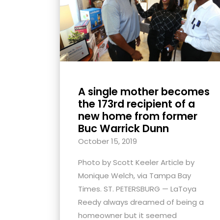
with
visual
disabilities
who
are
using
A single mother becomes
a
the 173rd recipient of a
screen
new home from former
reader;
Buc Warrick Dunn
Press
October 15, 2019
Control-
F10
Photo by Scott Keeler Article by
to
Monique Welch, via Tampa Bay
open
Times. ST. PETERSBURG — LaToya
an
Reedy always dreamed of being a
accessibility
homeowner but it seemed