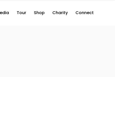
edia
Tour
Shop
Charity
Connect