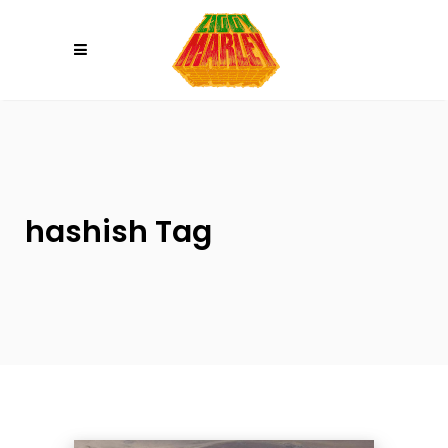
Please
note:
This
website
includes
an
accessibility
system.
hashish Tag