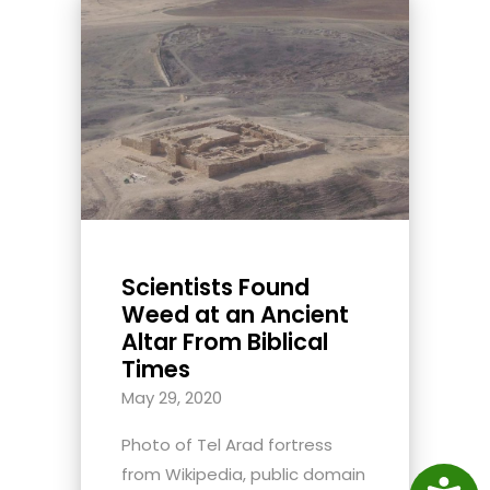
Scientists Found
Weed at an Ancient
Altar From Biblical
Times
May 29, 2020
Photo of Tel Arad fortress
from Wikipedia, public domain