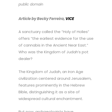
public domain
Article by Becky Ferreira,
VICE
A sanctuary called the “Holy of Holies”
offers “the earliest evidence for the use
of cannabis in the Ancient Near East.”
Who was the Kingdom of Judah’s pot
dealer?
The Kingdom of Judah, an Iron Age
civilization centered around Jerusalem,
features prominently in the Hebrew
Bible, distinguishing it as a site of
widespread cultural enchantment.
But now, archaeologists have