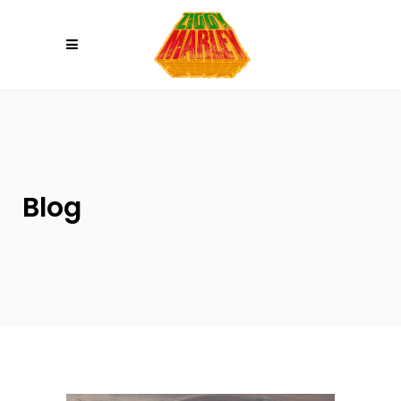
Please
note:
This
website
includes
an
accessibility
system.
Blog