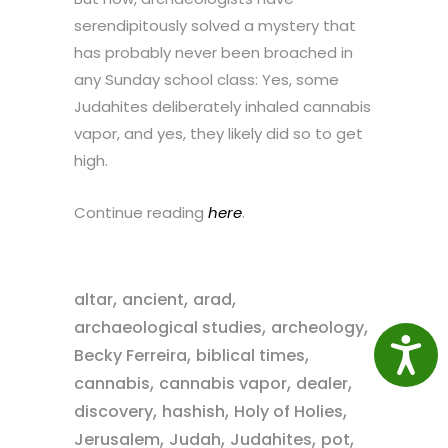
serendipitously solved a mystery that
has probably never been broached in
any Sunday school class: Yes, some
Judahites deliberately inhaled cannabis
vapor, and yes, they likely did so to get
high.
Continue reading
here
.
,
,
,
altar
ancient
arad
,
,
archaeological studies
archeology
Access
,
,
Becky Ferreira
biblical times
,
,
,
cannabis
cannabis vapor
dealer
,
,
,
discovery
hashish
Holy of Holies
,
,
,
,
Jerusalem
Judah
Judahites
pot