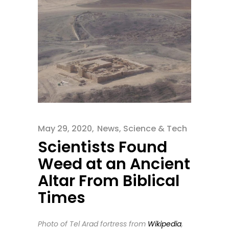
May 29, 2020
News
,
Science & Tech
Scientists Found
Weed at an Ancient
Altar From Biblical
Times
Photo of Tel Arad fortress from
Wikipedia
,