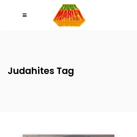
Please
note:
This
website
includes
an
accessibility
system.
Judahites Tag