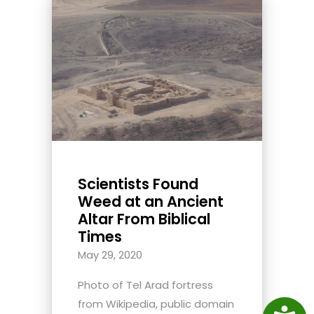
Scientists Found
Weed at an Ancient
Altar From Biblical
Times
May 29, 2020
Photo of Tel Arad fortress
from Wikipedia, public domain