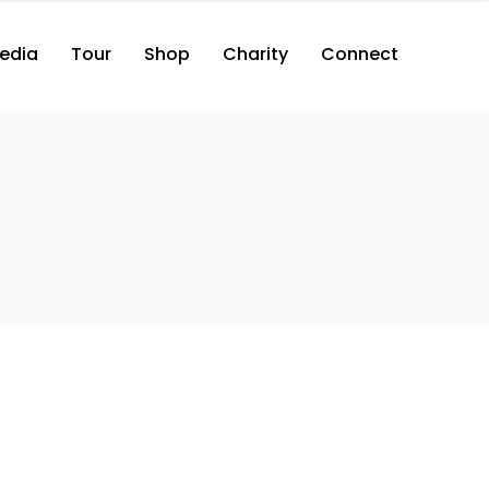
edia
Tour
Shop
Charity
Connect