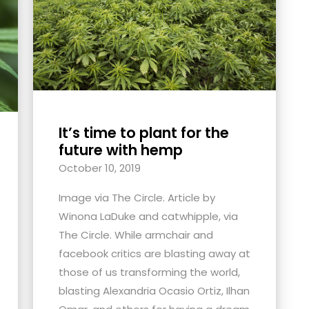
It’s time to plant for the
future with hemp
October 10, 2019
Image via The Circle. Article by
Winona LaDuke and catwhipple, via
The Circle. While armchair and
facebook critics are blasting away at
those of us transforming the world,
blasting Alexandria Ocasio Ortiz, Ilhan