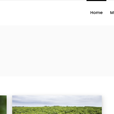
Home
M