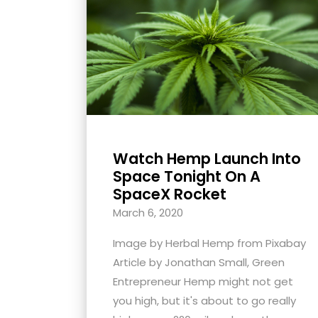
with
visual
disabilities
who
are
using
a
screen
Watch Hemp Launch Into
reader;
Space Tonight On A
Press
SpaceX Rocket
Control-
March 6, 2020
F10
Image by Herbal Hemp from Pixabay
to
Article by Jonathan Small, Green
open
Entrepreneur Hemp might not get
an
you high, but it's about to go really
accessibility