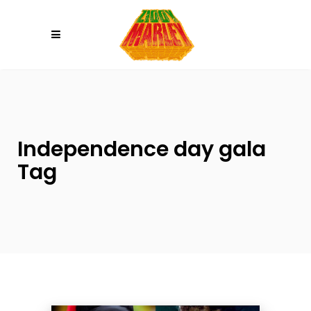
Please
note:
This
website
includes
an
accessibility
system.
Independence day gala
Tag