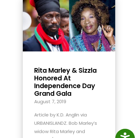
Rita Marley & Sizzla
Honored At
Independence Day
Grand Gala
August 7, 2019
Article by K.D. Anglin via
URBANISLANDZ. Bob Marley’s
widow Rita Marley and
Access