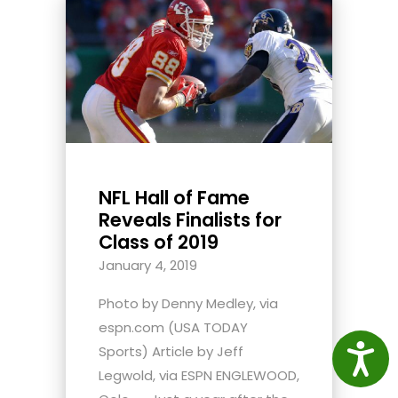
NFL Hall of Fame
Reveals Finalists for
Class of 2019
January 4, 2019
Photo by Denny Medley, via
espn.com (USA TODAY
Access
Sports) Article by Jeff
Legwold, via ESPN ENGLEWOOD,