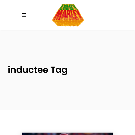
Please
note:
This
website
includes
an
accessibility
system.
inductee Tag