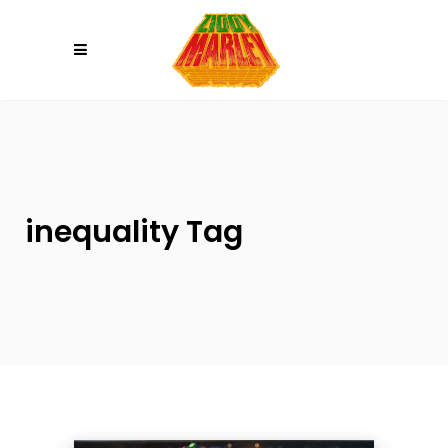
Please
note:
This
website
includes
an
accessibility
system.
inequality Tag