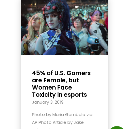
45% of U.S. Gamers
are Female, but
Women Face
Toxicity in esports
January 3, 2019
Photo by Maria Gambale via
AP Photo Article by Jake