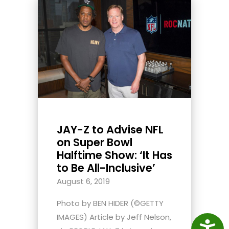
JAY-Z to Advise NFL
on Super Bowl
Halftime Show: ‘It Has
to Be All-Inclusive’
August 6, 2019
Photo by BEN HIDER (©GETTY
IMAGES) Article by Jeff Nelson,
Access