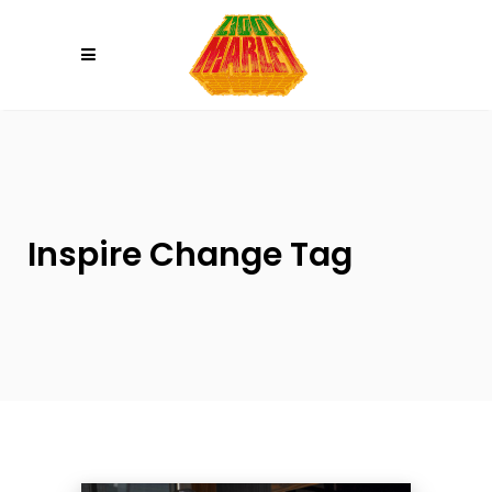
Please
note:
This
website
includes
an
accessibility
system.
Inspire Change Tag