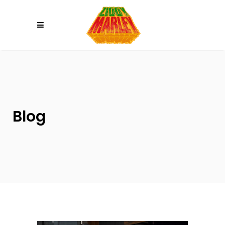
Please
note:
This
website
includes
an
accessibility
system.
Blog