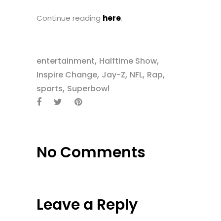
Continue reading
here
.
,
,
entertainment
Halftime Show
,
,
,
,
Inspire Change
Jay-Z
NFL
Rap
,
sports
Superbowl
No Comments
Leave a Reply