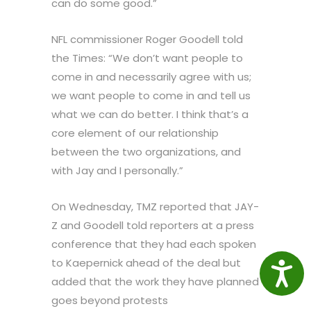
can do some good.”
NFL commissioner Roger Goodell told
the Times: “We don’t want people to
come in and necessarily agree with us;
we want people to come in and tell us
what we can do better. I think that’s a
core element of our relationship
between the two organizations, and
with Jay and I personally.”
On Wednesday, TMZ reported that JAY-
Z and Goodell told reporters at a press
conference that they had each spoken
to Kaepernick ahead of the deal but
Access
added that the work they have planned
goes beyond protests