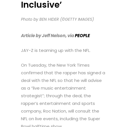
Inclusive’
Photo by BEN HIDER (©GETTY IMAGES)
Article by Jeff Nelson, via
PEOPLE
JAY-Z is teaming up with the NFL.
On Tuesday, the New York Times
confirmed that the rapper has signed a
deal with the NFL so that he will advise
as a “live music entertainment
strategist”; through the deal, the
rapper’s entertainment and sports
company, Roc Nation, will consult the
NFL on live events, including the Super
Bowl halftime show.