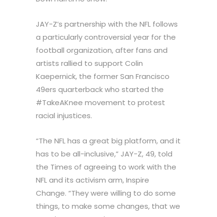
JAY-Z’s partnership with the NFL follows
a particularly controversial year for the
football organization, after fans and
artists rallied to support Colin
Kaepernick, the former San Francisco
49ers quarterback who started the
#TakeAKnee movement to protest
racial injustices.
“The NFL has a great big platform, and it
has to be all-inclusive,” JAY-Z, 49, told
the Times of agreeing to work with the
NFL and its activism arm, Inspire
Change. “They were willing to do some
things, to make some changes, that we