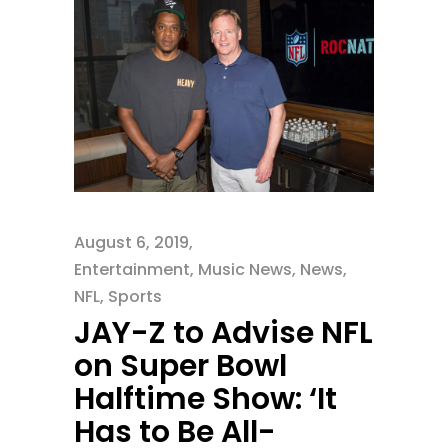
August 6, 2019
Entertainment
,
Music News
,
News
,
NFL
,
Sports
JAY-Z to Advise NFL
on Super Bowl
Halftime Show: ‘It
Has to Be All-