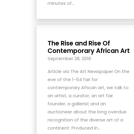
minutes of...
The Rise and Rise Of
Contemporary African Art
September 28, 2018
Article via The Art Newspaper On the
eve of the 1-54 fair for
contemporary African art, we talk to
an artist, a curator, an art fair
founder, a gallerist and an
auctioneer about the long overdue
recognition of the diverse art of a
continent. Produced in...