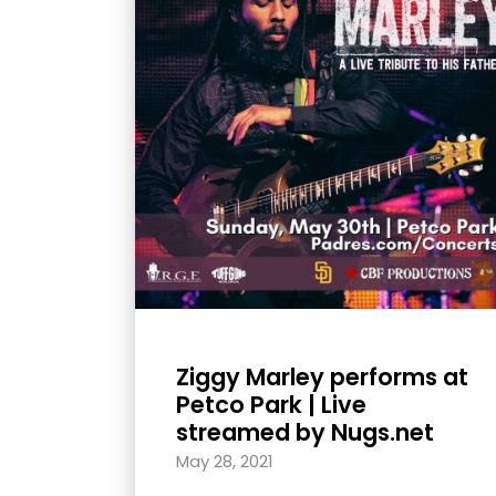
with
visual
disabilities
who
are
using
a
screen
reader;
Press
Control-
F10
Ziggy Marley performs at
to
Petco Park | Live
open
streamed by Nugs.net
an
May 28, 2021
accessibility