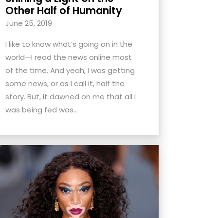
Other Half of Humanity
June 25, 2019
I like to know what’s going on in the
world—I read the news online most
of the time. And yeah, I was getting
some news, or as I call it, half the
story. But, it dawned on me that all I
was being fed was...