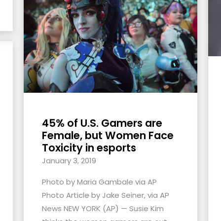
45% of U.S. Gamers are
Female, but Women Face
Toxicity in esports
January 3, 2019
Photo by Maria Gambale via AP
Photo Article by Jake Seiner, via AP
News NEW YORK (AP) — Susie Kim