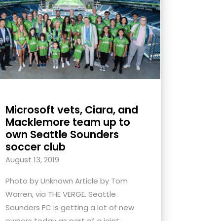
Microsoft vets, Ciara, and
Macklemore team up to
own Seattle Sounders
soccer club
August 13, 2019
Photo by Unknown Article by Tom
Warren, via THE VERGE. Seattle
Sounders FC is getting a lot of new
owners today as part of a joint