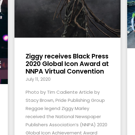
Ziggy receives Black Press
2020 Global Icon Award at
NNPA Virtual Convention
July 11, 2020
Photo by Tim Cadiente Article by
Stacy Brown, Pride Publishing Group
Reggae legend Ziggy Marley
received the National Newspaper
Publishers Association’s (NNPA) 2020
Global Icon Achievement Award