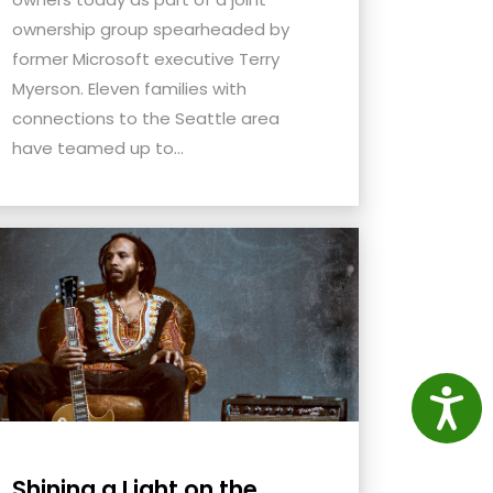
ownership group spearheaded by
former Microsoft executive Terry
Myerson. Eleven families with
connections to the Seattle area
have teamed up to...
Access
Shining a Light on the