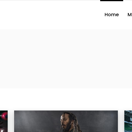
Home
M