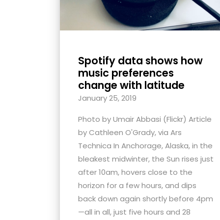
Spotify data shows how
music preferences
change with latitude
January 25, 2019
Photo by Umair Abbasi (Flickr) Article
by Cathleen O'Grady, via Ars
Technica In Anchorage, Alaska, in the
bleakest midwinter, the Sun rises just
after 10am, hovers close to the
horizon for a few hours, and dips
back down again shortly before 4pm
—all in all, just five hours and 28