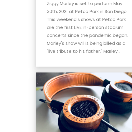
menu.
Ziggy Marley is set to perform May
30th, 2021 at Petco Park in San Diego.
This weekend's shows at Petco Park
are the first LIVE in-person stadium
concerts since the pandemic began.
Marley's show will is being billed as a
"live tribute to his father." Marley...