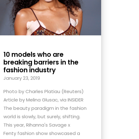
10 models who are
breaking barriers in the
fashion industry
January 23, 2019
Photo by Charles Platiau (Reuters)
Article by Melina Glusac, via INSIDER
The beauty paradigm in the fashion
world is slowly, but surely, shifting.
This year, Rihanna's Savage x
Fenty fashion show showcased a