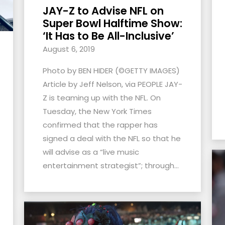
JAY-Z to Advise NFL on
Super Bowl Halftime Show:
‘It Has to Be All-Inclusive’
August 6, 2019
Photo by BEN HIDER (©GETTY IMAGES)
Article by Jeff Nelson, via PEOPLE JAY-
Z is teaming up with the NFL. On
Tuesday, the New York Times
confirmed that the rapper has
signed a deal with the NFL so that he
will advise as a “live music
entertainment strategist”; through...