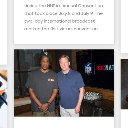
during the NNPA’s Annual Convention
that took place July 8 and July 9. The
two-day international broadcast
marked the first virtual convention...