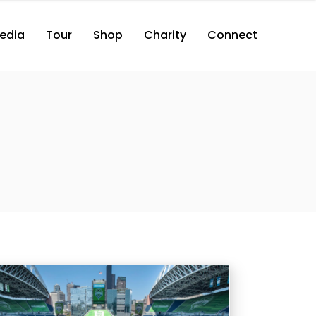
edia
Tour
Shop
Charity
Connect