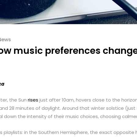
News
ow music preferences change 
ca
nter, the Sun
rises
just after 10am, hovers close to the horizo
 and 28 minutes of daylight. Around that winter solstice (just 
ial down the intensity of their music choices, choosing calme
s playlists: in the Southern Hemisphere, the exact opposite h