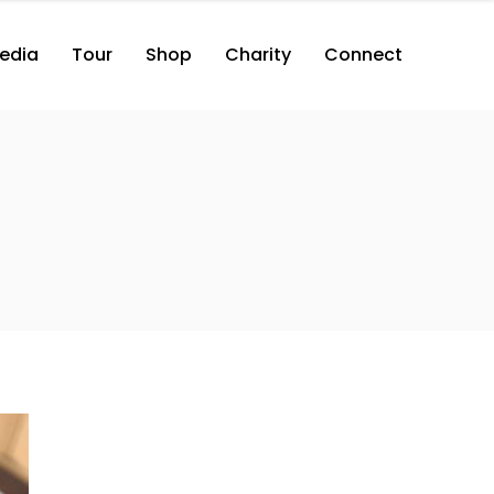
edia
Tour
Shop
Charity
Connect