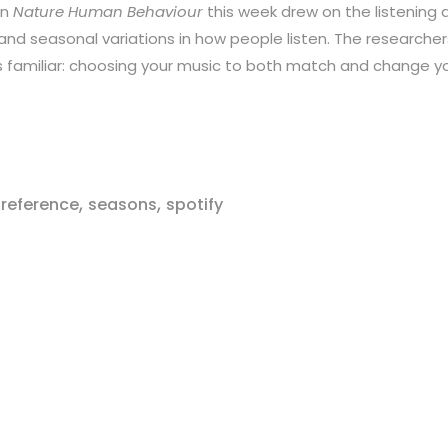
in
Nature Human Behaviour
this week drew on the listening da
 and seasonal variations in how people listen. The researcher
s familiar: choosing your music to both match and change y
,
,
reference
seasons
spotify