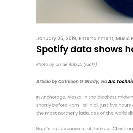
menu.
January 25, 2019
Entertainment
,
Music 
Spotify data shows h
Photo by Umair Abbasi (Flickr)
Article by Cathleen O’Grady, via
Ars Techni
In Anchorage, Alaska, in the bleakest midwi
shortly before 4pm—all in all, just five hours
the most northerly latitudes of the world d
No, it’s not because of chilled-out Christma