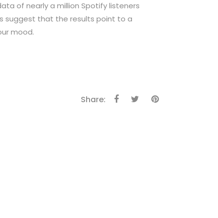
ta of nearly a million Spotify listeners
s suggest that the results point to a
our mood.
Share: