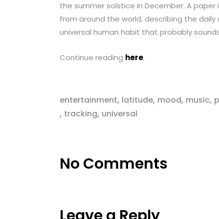
the summer solstice in December. A paper 
from around the world, describing the daily
universal human habit that probably sound
Continue reading
here
.
,
,
,
,
entertainment
latitude
mood
music
p
,
,
tracking
universal
No Comments
Leave a Reply