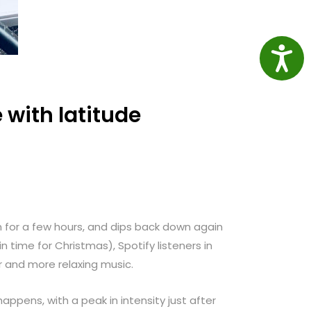
Access
with latitude
n for a few hours, and dips back down again
in time for Christmas), Spotify listeners in
r and more relaxing music.
appens, with a peak in intensity just after