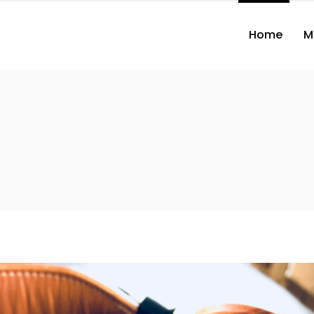
Home
M