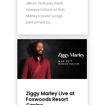
album features fresh
interpretations of Bob
Marley’s iconic songs,
performed by...
Ziggy Marley Live at
Foxwoods Resort