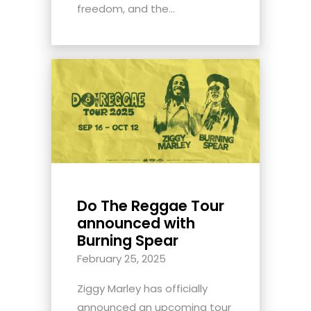
freedom, and the...
Do The Reggae Tour
announced with
Burning Spear
February 25, 2025
Ziggy Marley has officially
announced an upcoming tour