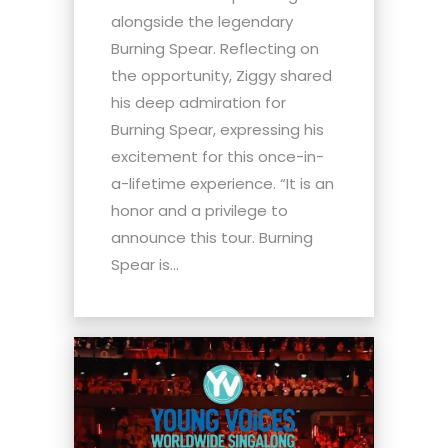
alongside the legendary
Burning Spear. Reflecting on
the opportunity, Ziggy shared
his deep admiration for
Burning Spear, expressing his
excitement for this once-in-
a-lifetime experience. “It is an
honor and a privilege to
announce this tour. Burning
Spear is...