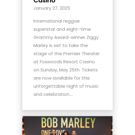
Casino
January 27, 2025
International reggae
superstar and eight-time
Grammy Award-winner Ziggy
Marley is set to take the
stage of the Premier Theater
at Foxwoods Resort Casino
on Sunday, May 25th. Tickets
are now available for this
unforgettable night of music
and celebration....