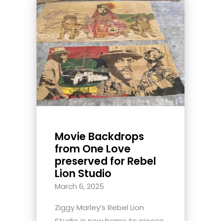
Movie Backdrops
from One Love
preserved for Rebel
Lion Studio
March 6, 2025
Ziggy Marley’s Rebel Lion
Studio is now home to pieces