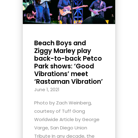
Beach Boys and
Ziggy Marley play
back-to-back Petco
Park shows: ‘Good
Vibrations’ meet
‘Rastaman Vibration’
June 1, 2021
Photo by Zach Weinberg,
courtesy of Tuff Gong
Worldwide Article by George
Varge, San Diego Union
Tribute In any decade, the