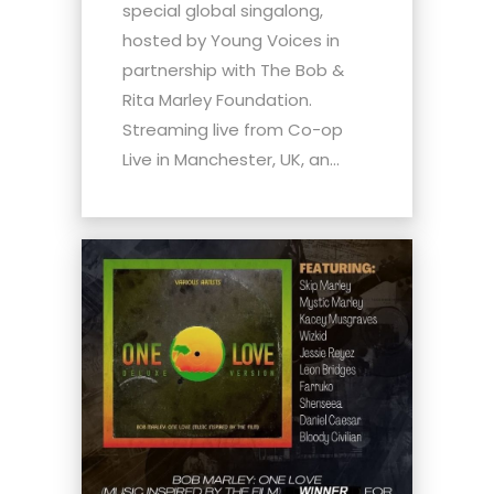
special global singalong,
hosted by Young Voices in
partnership with The Bob &
Rita Marley Foundation.
Streaming live from Co-op
Live in Manchester, UK, an...