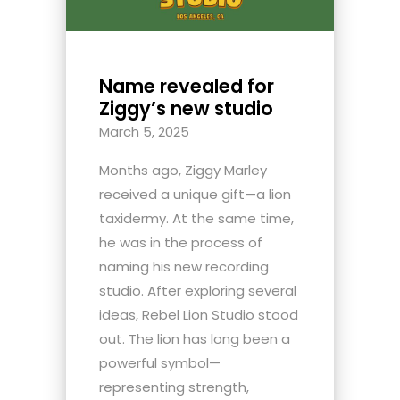
Name revealed for
Ziggy’s new studio
March 5, 2025
Months ago, Ziggy Marley
received a unique gift—a lion
taxidermy. At the same time,
he was in the process of
naming his new recording
studio. After exploring several
ideas, Rebel Lion Studio stood
out. The lion has long been a
powerful symbol—
representing strength,