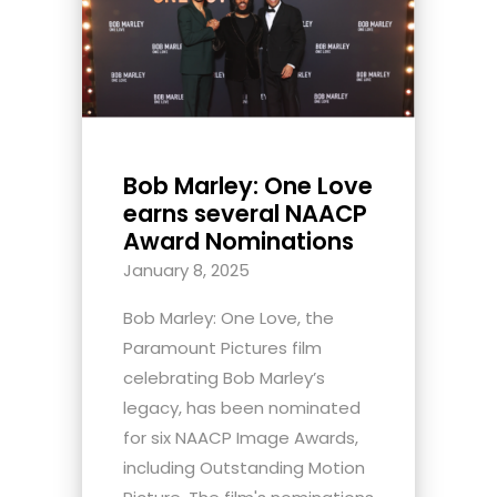
Bob Marley: One Love
earns several NAACP
Award Nominations
January 8, 2025
Bob Marley: One Love, the
Paramount Pictures film
celebrating Bob Marley’s
legacy, has been nominated
for six NAACP Image Awards,
including Outstanding Motion