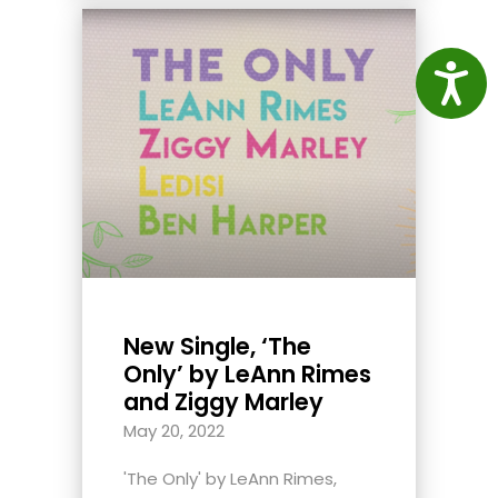
Access
New Single, ‘The
Only’ by LeAnn Rimes
and Ziggy Marley
May 20, 2022
'The Only' by LeAnn Rimes,