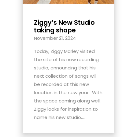
Ziggy’s New Studio
taking shape
November 21, 2024
Today, Ziggy Marley visited
the site of his new recording
studio, announcing that his
next collection of songs will
be recorded at this new
location in the new year. With
the space coming along well,
Ziggy looks for inspiration to
name his new studio....