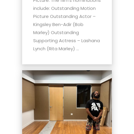
Picture. The film's nominations
include: Outstanding Motion
Picture Outstanding Actor –
Kingsley Ben-Adir (Bob
Marley) Outstanding
Supporting Actress – Lashana
Lynch (Rita Marley) ...