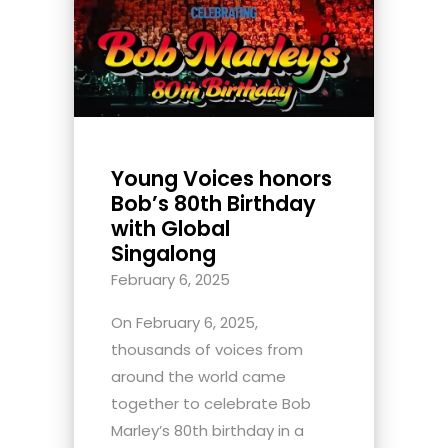
Young Voices honors
Bob’s 80th Birthday
with Global
Singalong
February 6, 2025
On February 6, 2025,
thousands of voices from
around the world came
together to celebrate Bob
Marley’s 80th birthday in a