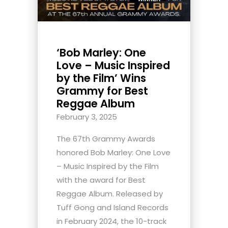
‘Bob Marley: One
Love – Music Inspired
by the Film’ Wins
Grammy for Best
Reggae Album
February 3, 2025
The 67th Grammy Awards
honored Bob Marley: One Love
– Music Inspired by the Film
with the award for Best
Reggae Album. Released by
Tuff Gong and Island Records
in February 2024, the 10-track