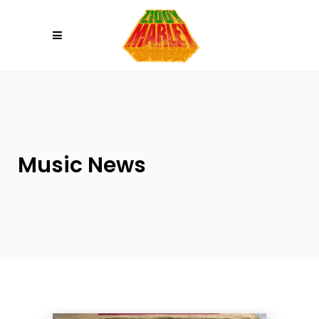
Please
note:
This
website
includes
an
accessibility
system.
Music News