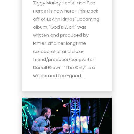
Ziggy Marley, Ledisi, and Ben
Harper is now here! This track
off of LeAnn Rimes' upcoming
album, 'God's Work' was
written and produced by
Rimes and her longtime
collaborator and close
friend/producer/songwriter
Darrell Brown. “The Only” is a
welcomed feel-good,...