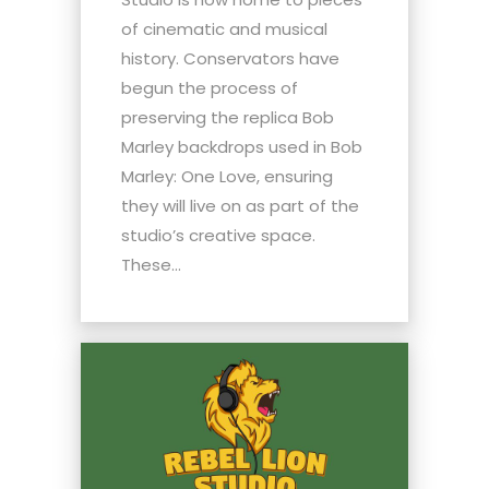
of cinematic and musical
history. Conservators have
begun the process of
preserving the replica Bob
Marley backdrops used in Bob
Marley: One Love, ensuring
they will live on as part of the
studio’s creative space.
These...