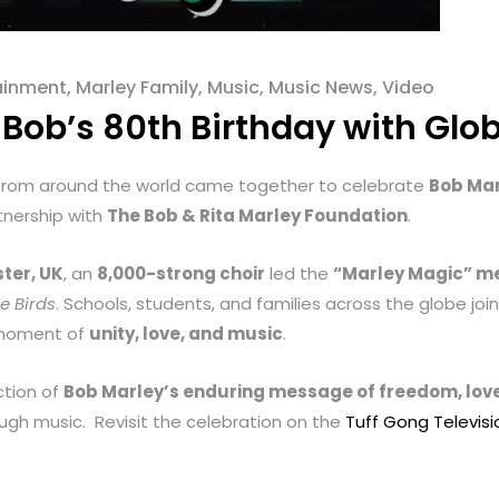
ainment
,
Marley Family
,
Music
,
Music News
,
Video
Bob’s 80th Birthday with Glo
 from around the world came together to celebrate
Bob Mar
tnership with
The Bob & Rita Marley Foundation
.
ter, UK
, an
8,000-strong choir
led the
“Marley Magic” m
le Birds
. Schools, students, and families across the globe jo
e moment of
unity, love, and music
.
ction of
Bob Marley’s enduring message of freedom, love
ugh music. Revisit the celebration on the
Tuff Gong Televis