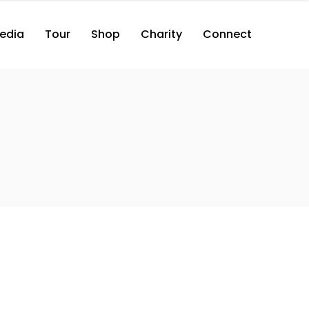
edia
Tour
Shop
Charity
Connect