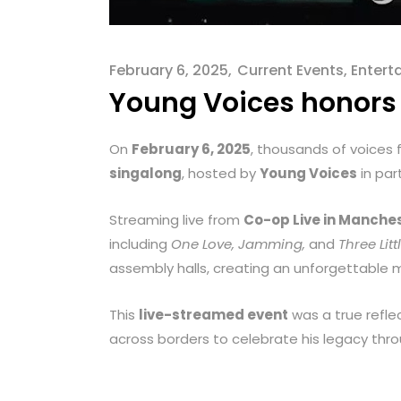
menu.
February 6, 2025
Current Events
,
Entert
Young Voices honors 
On
February 6, 2025
, thousands of voices
singalong
, hosted by
Young Voices
in par
Streaming live from
Co-op Live in Manches
including
One Love, Jamming,
and
Three Litt
assembly halls, creating an unforgettabl
This
live-streamed event
was a true refle
across borders to celebrate his legacy thro