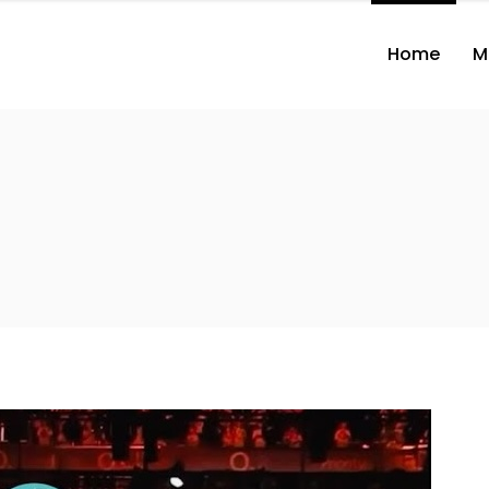
Home
M