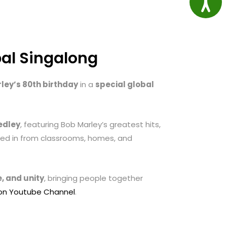
bal Singalong
ley’s 80th birthday
in a
special global
edley
, featuring Bob Marley’s greatest hits,
ined in from classrooms, homes, and
, and unity
, bringing people together
ion Youtube Channel
.