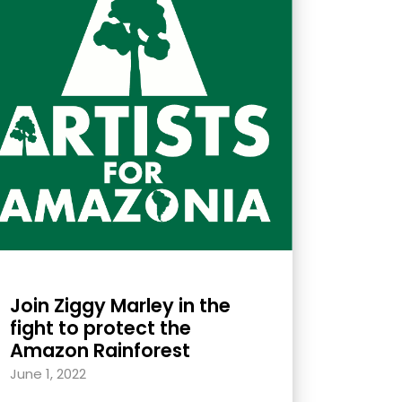
Join Ziggy Marley in the
fight to protect the
Amazon Rainforest
June 1, 2022