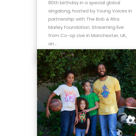
menu.
80th birthday in a special global
singalong, hosted by Young Voices in
partnership with The Bob & Rita
Marley Foundation. Streaming live
from Co-op Live in Manchester, UK,
an...