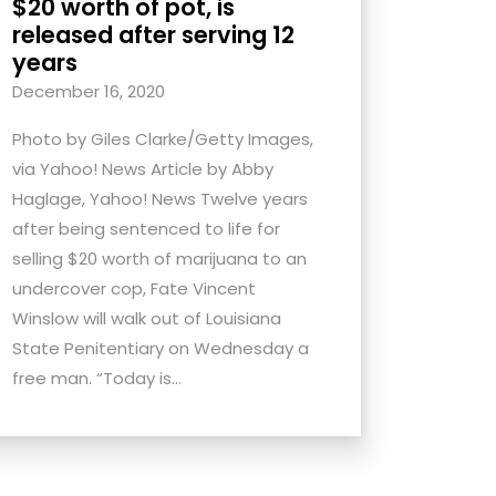
$20 worth of pot, is
released after serving 12
years
December 16, 2020
Photo by Giles Clarke/Getty Images,
via Yahoo! News Article by Abby
Haglage, Yahoo! News Twelve years
after being sentenced to life for
selling $20 worth of marijuana to an
undercover cop, Fate Vincent
Winslow will walk out of Louisiana
State Penitentiary on Wednesday a
free man. “Today is...