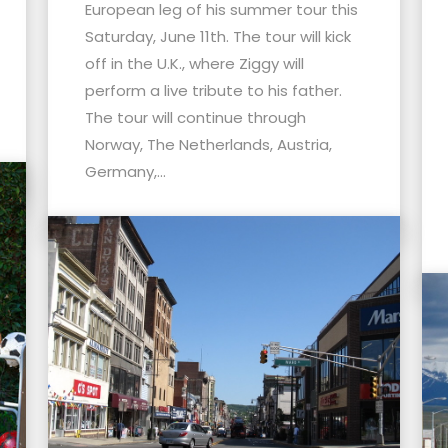
European leg of his summer tour this
Saturday, June 11th. The tour will kick
off in the U.K., where Ziggy will
perform a live tribute to his father.
The tour will continue through
Norway, The Netherlands, Austria,
Germany,...