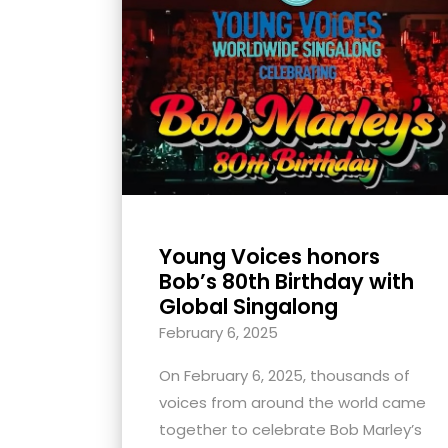
with
visual
disabilities
who
are
using
a
screen
reader;
Young Voices honors
Press
Bob’s 80th Birthday with
Control-
Global Singalong
F10
February 6, 2025
to
open
On February 6, 2025, thousands of
an
voices from around the world came
accessibility
together to celebrate Bob Marley’s