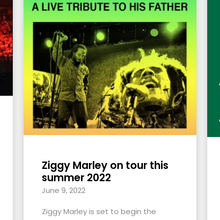
Ziggy Marley on tour this
summer 2022
June 9, 2022
Ziggy Marley is set to begin the