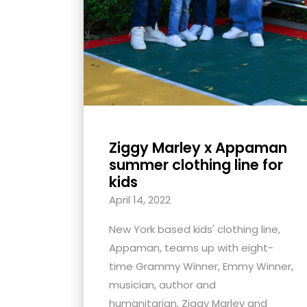
Ziggy Marley x Appaman
summer clothing line for
kids
April 14, 2022
New York based kids' clothing line,
Appaman, teams up with eight-
time Grammy Winner, Emmy Winner,
musician, author and
humanitarian, Ziggy Marley and