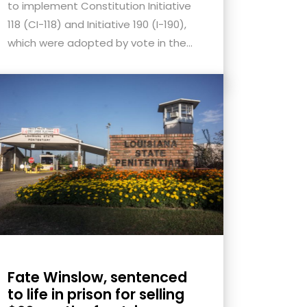
to implement Constitution Initiative
118 (CI-118) and Initiative 190 (I-190),
which were adopted by vote in the...
Fate Winslow, sentenced
to life in prison for selling