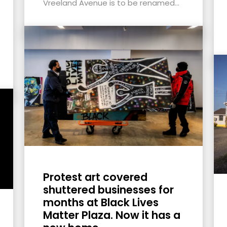
Vreeland Avenue is to be renamed...
Protest art covered
shuttered businesses for
months at Black Lives
Matter Plaza. Now it has a