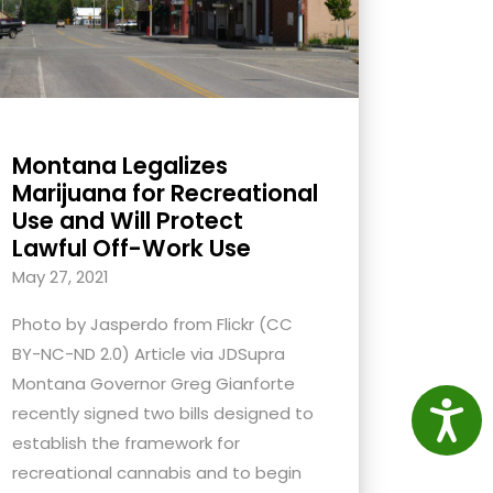
Montana Legalizes
Marijuana for Recreational
Use and Will Protect
Lawful Off-Work Use
May 27, 2021
Photo by Jasperdo from Flickr (CC
BY-NC-ND 2.0) Article via JDSupra
Montana Governor Greg Gianforte
Access
recently signed two bills designed to
establish the framework for
recreational cannabis and to begin