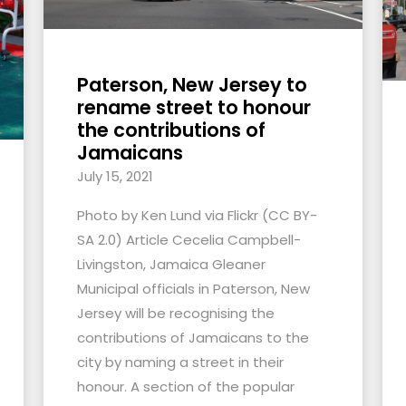
Paterson, New Jersey to
rename street to honour
the contributions of
Jamaicans
July 15, 2021
Photo by Ken Lund via Flickr (CC BY-
SA 2.0) Article Cecelia Campbell-
Livingston, Jamaica Gleaner
Municipal officials in Paterson, New
Jersey will be recognising the
contributions of Jamaicans to the
city by naming a street in their
honour. A section of the popular