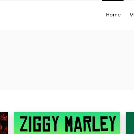
Home
M