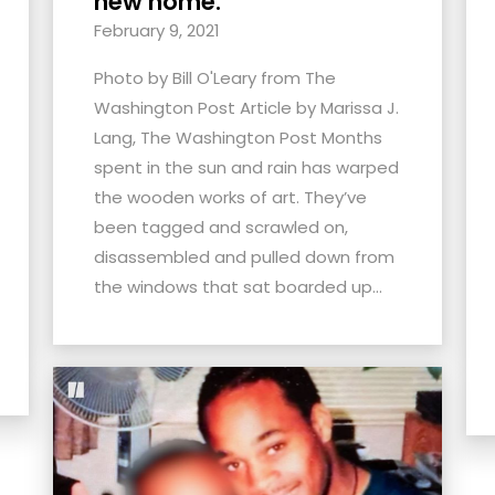
new home.
February 9, 2021
Photo by Bill O'Leary from The
Washington Post Article by Marissa J.
Lang, The Washington Post Months
spent in the sun and rain has warped
the wooden works of art. They’ve
been tagged and scrawled on,
disassembled and pulled down from
the windows that sat boarded up...