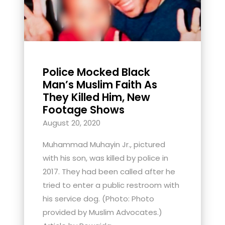
Police Mocked Black
Man’s Muslim Faith As
They Killed Him, New
Footage Shows
August 20, 2020
Muhammad Muhayin Jr., pictured
with his son, was killed by police in
2017. They had been called after he
tried to enter a public restroom with
his service dog. (Photo: Photo
provided by Muslim Advocates.)