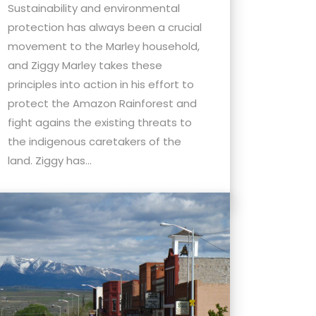
Sustainability and environmental
protection has always been a crucial
movement to the Marley household,
and Ziggy Marley takes these
principles into action in his effort to
protect the Amazon Rainforest and
fight agains the existing threats to
the indigenous caretakers of the
land. Ziggy has...