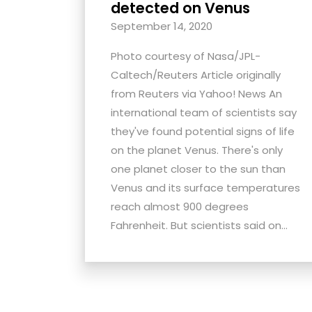
detected on Venus
September 14, 2020
Photo courtesy of Nasa/JPL-
Caltech/Reuters Article originally
from Reuters via Yahoo! News An
international team of scientists say
they've found potential signs of life
on the planet Venus. There's only
one planet closer to the sun than
Venus and its surface temperatures
reach almost 900 degrees
Fahrenheit. But scientists said on...