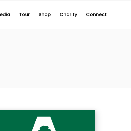
edia
Tour
Shop
Charity
Connect