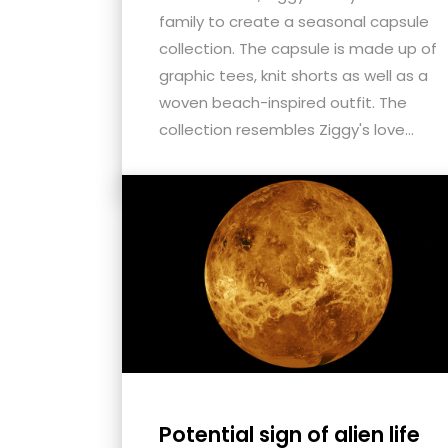
family to create a seasonal capsule
collection. The capsule is made up of
graphic tees, knit shorts as well as a
woven beach-inspired outfit. The
collection resembles Ziggy's love...
Potential sign of alien life