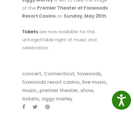
of the
Premier Theater at Foxwoods
Resort Casino
on
Sunday, May 25th
.
Tickets
are now available for this
unforgettable night of music and
celebration.
,
,
,
concert
Connecticut
foxwoods
,
,
foxwoods resort casino
live music
,
,
,
music
premier theater
show
,
Access
tickets
ziggy marley