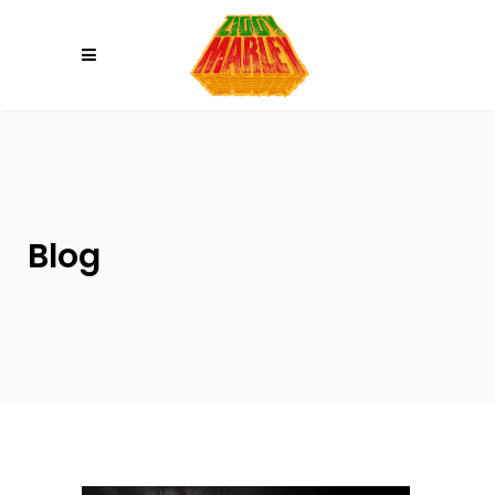
Please
note:
This
website
includes
an
accessibility
system.
Blog