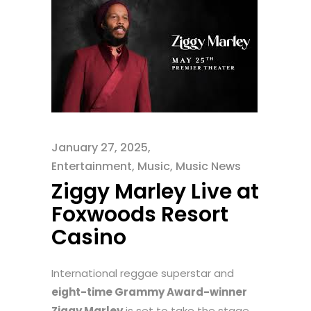
January 27, 2025
Entertainment
,
Music
,
Music News
Ziggy Marley Live at
Foxwoods Resort
Casino
International reggae superstar and
eight-time Grammy Award-winner
Ziggy Marley
is set to take the stage