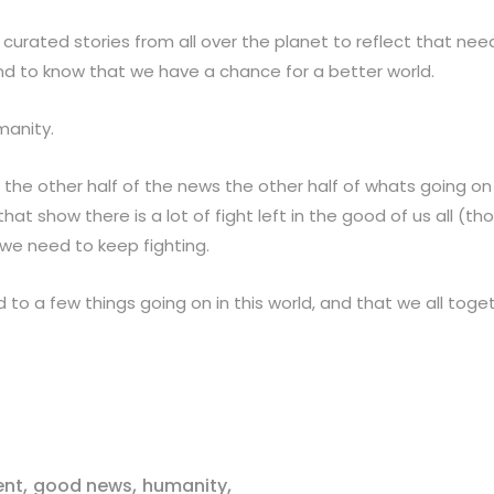
urated stories from all over the planet to reflect that ne
nd to know that we have a chance for a better world.
manity.
 the other half of the news the other half of whats going on 
hat show there is a lot of fight left in the good of us all (th
we need to keep fighting.
d to a few things going on in this world, and that we all tog
,
,
,
ent
good news
humanity