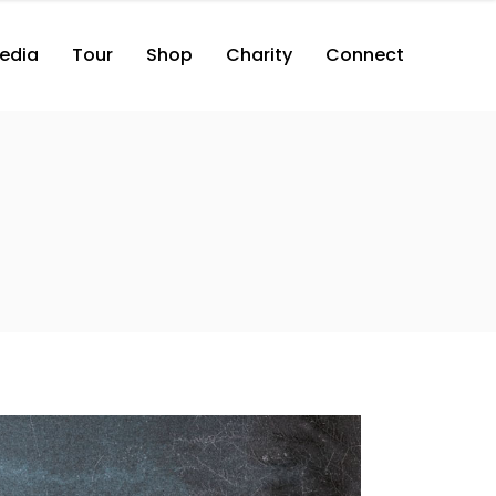
edia
Tour
Shop
Charity
Connect