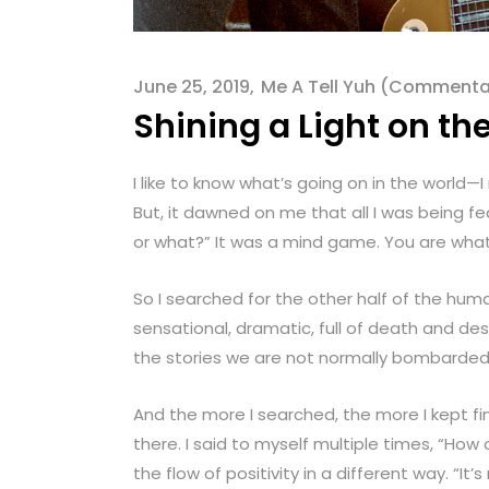
menu.
June 25, 2019
Me A Tell Yuh (Commenta
Shining a Light on th
I like to know what’s going on in the world—
But, it dawned on me that all I was being fe
or what?” It was a mind game. You are what 
So I searched for the other half of the hu
sensational, dramatic, full of death and des
the stories we are not normally bombarded
And the more I searched, the more I kept f
there. I said to myself multiple times, “How 
the flow of positivity in a different way. “It’s