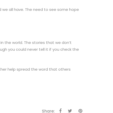
ed we all have. The need to see some hope
in the world. The stories that we don’t
ough you could never tell it if you check the
ether help spread the word that others
Share: