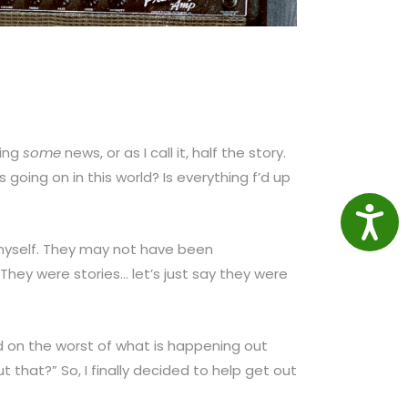
ting
some
news, or as I call it, half the story.
going on in this world? Is everything f’d up
Access
 myself. They may not have been
 They were stories… let’s just say they were
d on the worst of what is happening out
t that?” So, I finally decided to help get out