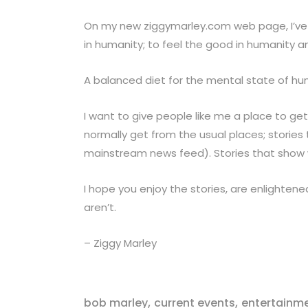
On my new ziggymarley.com web page, I’ve c
in humanity; to feel the good in humanity a
A balanced diet for the mental state of hu
I want to give people like me a place to get
normally get from the usual places; stories t
mainstream news feed). Stories that show 
I hope you enjoy the stories, are enlightene
aren’t.
– Ziggy Marley
,
,
bob marley
current events
entertainm