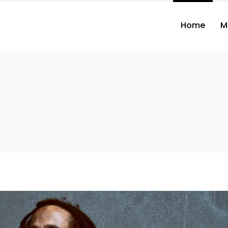
Home
M