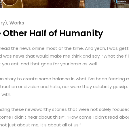
ry)
,
Works
e Other Half of Humanity
I read the news online most of the time. And yeah, I was get
d was news that would make me think and say, “What the f is 
you eat, and that goes for your brain as well.
man story to create some balance in what I’ve been feeding
truction or division and hate, nor were they celebrity gossip.
 with.
inding these newsworthy stories that were not solely focuse
come I didn’t hear about this?”, “How come I didn’t read abou
 not just about me, it’s about all of us.”