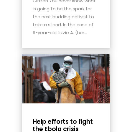
Citizen You never know what
is going to be the spark for
the next budding activist to
take a stand. In the case of
9-year-old Lizzie A. (her...
Help efforts to fight
the Ebola crisis