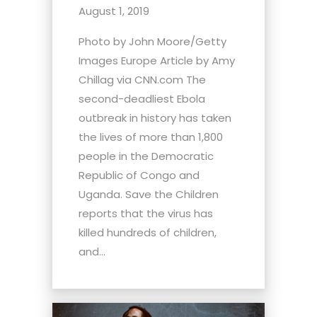
August 1, 2019
Photo by John Moore/Getty
Images Europe Article by Amy
Chillag via CNN.com The
second-deadliest Ebola
outbreak in history has taken
the lives of more than 1,800
people in the Democratic
Republic of Congo and
Uganda. Save the Children
reports that the virus has
killed hundreds of children,
and...