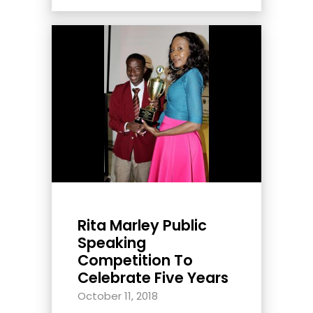
Rita Marley Public
Speaking
Competition To
Celebrate Five Years
October 11, 2018