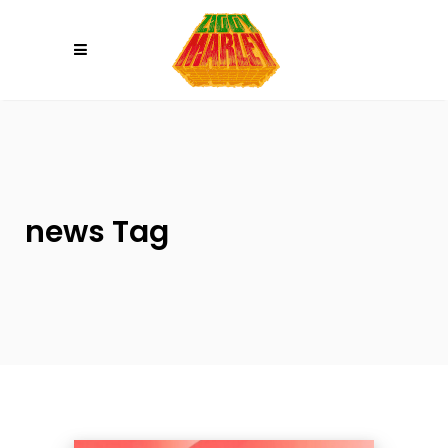
Please
note:
This
website
includes
an
accessibility
system.
news Tag