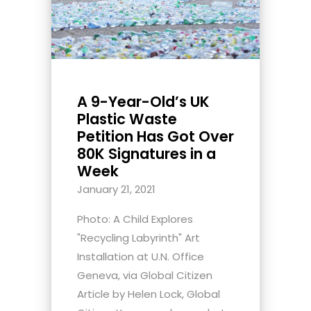
A 9-Year-Old’s UK
Plastic Waste
Petition Has Got Over
80K Signatures in a
Week
January 21, 2021
Photo: A Child Explores
"Recycling Labyrinth" Art
Installation at U.N. Office
Geneva, via Global Citizen
Article by Helen Lock, Global