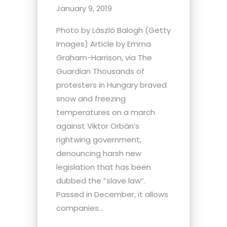
January 9, 2019
Photo by László Balogh (Getty
Images) Article by Emma
Graham-Harrison, via The
Guardian Thousands of
protesters in Hungary braved
snow and freezing
temperatures on a march
against Viktor Orbán’s
rightwing government,
denouncing harsh new
legislation that has been
dubbed the “slave law”.
Passed in December, it allows
companies...