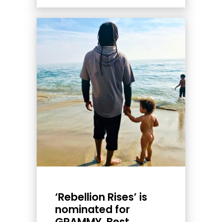
‘Rebellion Rises’ is
nominated for
GRAMMY, Best