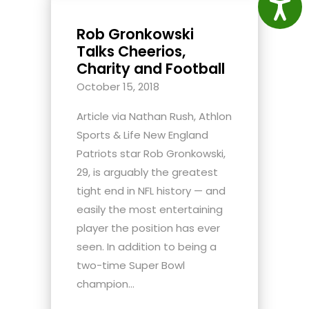
Access
Rob Gronkowski
Talks Cheerios,
Charity and Football
October 15, 2018
Article via Nathan Rush, Athlon
Sports & Life New England
Patriots star Rob Gronkowski,
29, is arguably the greatest
tight end in NFL history — and
easily the most entertaining
player the position has ever
seen. In addition to being a
two-time Super Bowl
champion...