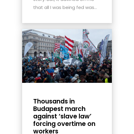
that all I was being fed was...
Thousands in
Budapest march
against ‘slave law’
forcing overtime on
workers