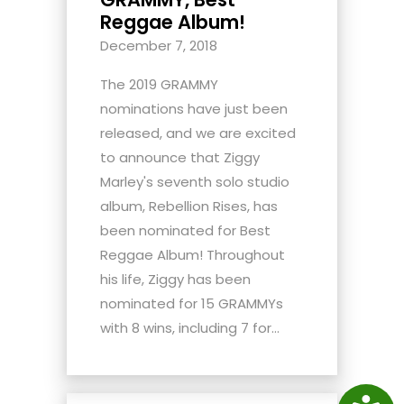
Reggae Album!
December 7, 2018
The 2019 GRAMMY
nominations have just been
released, and we are excited
to announce that Ziggy
Marley's seventh solo studio
album, Rebellion Rises, has
been nominated for Best
Reggae Album! Throughout
his life, Ziggy has been
nominated for 15 GRAMMYs
with 8 wins, including 7 for...