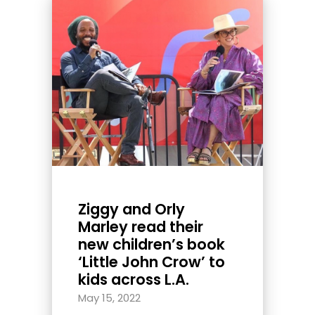
Ziggy and Orly
Marley read their
new children’s book
‘Little John Crow’ to
kids across L.A.
May 15, 2022