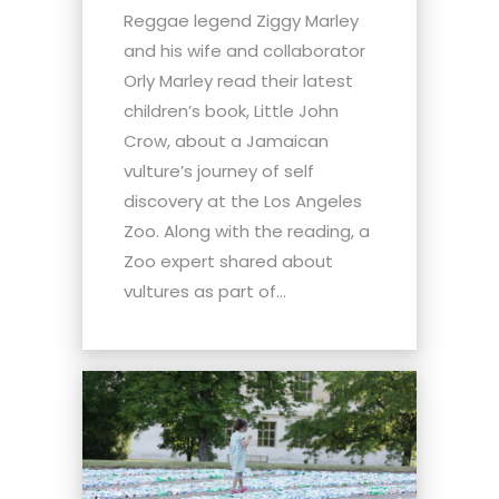
Reggae legend Ziggy Marley
and his wife and collaborator
Orly Marley read their latest
children’s book, Little John
Crow, about a Jamaican
vulture’s journey of self
discovery at the Los Angeles
Zoo. Along with the reading, a
Zoo expert shared about
vultures as part of...