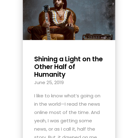
Shining a Light on the
Other Half of
Humanity
June 25, 2019
I like to know what’s going on
in the world—I read the news
online most of the time. And
yeah, I was getting some
news, or as I call it, half the
story. But, it dawned on me