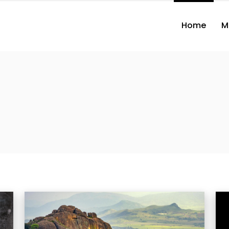
Home
M