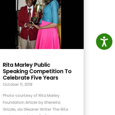
Access
Rita Marley Public
Speaking Competition To
Celebrate Five Years
October 11, 2018
Photo courtesy of Rita Marley
Foundation Article by Shereita
Grizzle, via Gleaner Writer The Rita