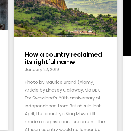
How a country reclaimed
its rightful name
January 22, 2019
Photo by Maurice Brand (Alamy)
Article by Lindsey Galloway, via BBC
For Swaziland’s 50th anniversary of
independence from British rule last
April, the country’s King Mswati III
made a surprise announcement: the
African country would no longer be