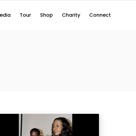
edia
Tour
Shop
Charity
Connect