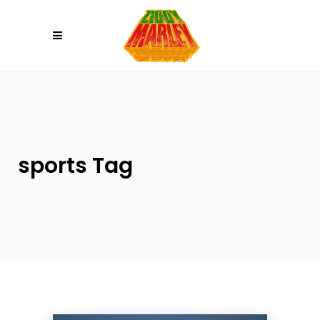
Please
note:
This
website
includes
an
accessibility
system.
sports Tag