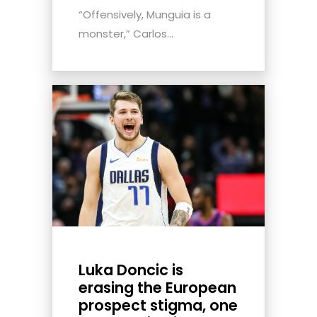
“Offensively, Munguia is a
monster,” Carlos...
Luka Doncic is
erasing the European
prospect stigma, one