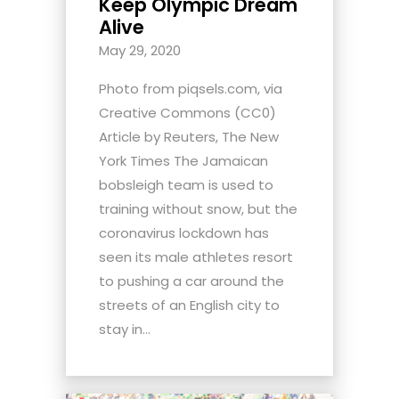
Keep Olympic Dream
Alive
May 29, 2020
Photo from piqsels.com, via
Creative Commons (CC0)
Article by Reuters, The New
York Times The Jamaican
bobsleigh team is used to
training without snow, but the
coronavirus lockdown has
seen its male athletes resort
to pushing a car around the
streets of an English city to
stay in...