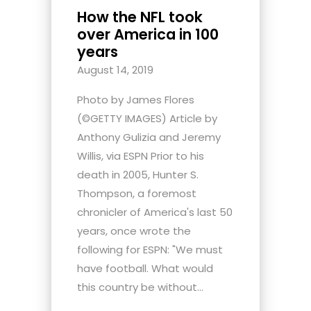
How the NFL took
over America in 100
years
August 14, 2019
Photo by James Flores
(©GETTY IMAGES) Article by
Anthony Gulizia and Jeremy
Willis, via ESPN Prior to his
death in 2005, Hunter S.
Thompson, a foremost
chronicler of America's last 50
years, once wrote the
following for ESPN: "We must
have football. What would
this country be without...