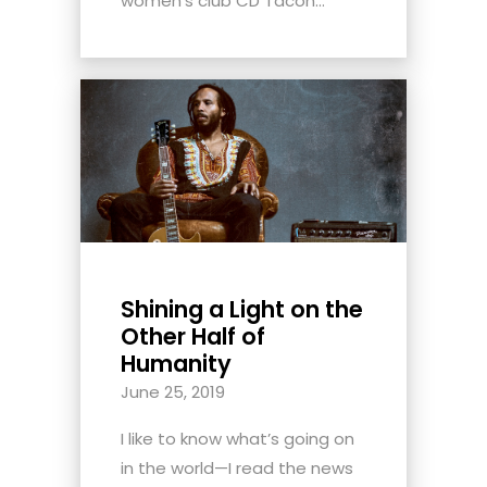
women's club CD Tacon...
Shining a Light on the
Other Half of
Humanity
June 25, 2019
I like to know what’s going on
in the world—I read the news