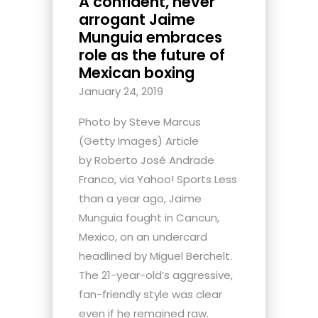
A confident, never
arrogant Jaime
Munguia embraces
role as the future of
Mexican boxing
January 24, 2019
Photo by Steve Marcus
(Getty Images) Article
by Roberto José Andrade
Franco, via Yahoo! Sports Less
than a year ago, Jaime
Munguia fought in Cancun,
Mexico, on an undercard
headlined by Miguel Berchelt.
The 21-year-old’s aggressive,
fan-friendly style was clear
even if he remained raw.