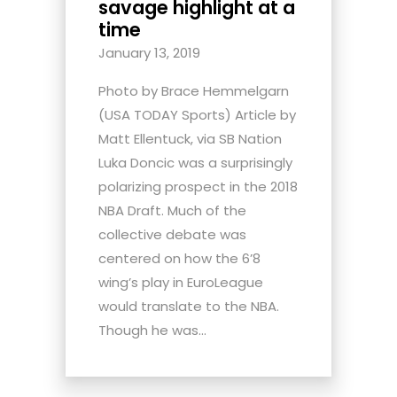
savage highlight at a
time
January 13, 2019
Photo by Brace Hemmelgarn
(USA TODAY Sports) Article by
Matt Ellentuck, via SB Nation
Luka Doncic was a surprisingly
polarizing prospect in the 2018
NBA Draft. Much of the
collective debate was
centered on how the 6’8
wing’s play in EuroLeague
would translate to the NBA.
Though he was...