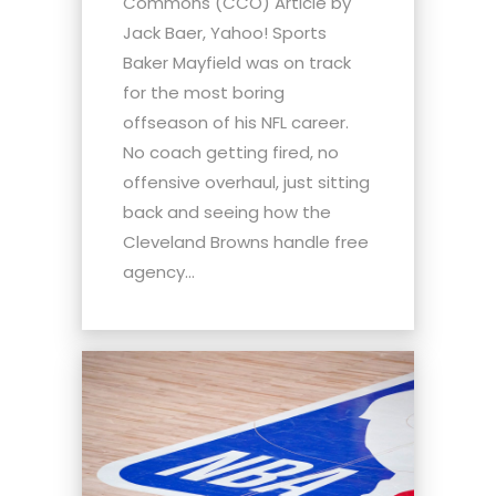
Commons (CCO) Article by
Jack Baer, Yahoo! Sports
Baker Mayfield was on track
for the most boring
offseason of his NFL career.
No coach getting fired, no
offensive overhaul, just sitting
back and seeing how the
Cleveland Browns handle free
agency...