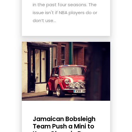
in the past four seasons. The
issue isn't if NBA players do or
don’t use...
Jamaican Bobsleigh
Team Push a Mini to