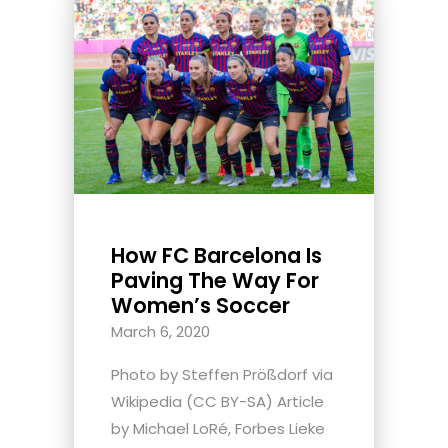
How FC Barcelona Is
Paving The Way For
Women’s Soccer
March 6, 2020
Photo by Steffen Prößdorf via
Wikipedia (CC BY-SA) Article
by Michael LoRé, Forbes Lieke