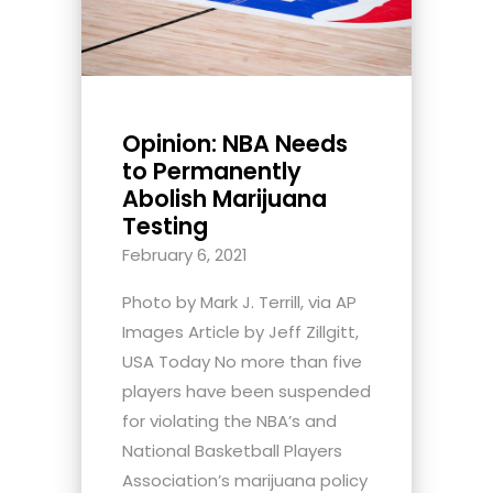
Opinion: NBA Needs
to Permanently
Abolish Marijuana
Testing
February 6, 2021
Photo by Mark J. Terrill, via AP
Images Article by Jeff Zillgitt,
USA Today No more than five
players have been suspended
for violating the NBA’s and
National Basketball Players
Association’s marijuana policy