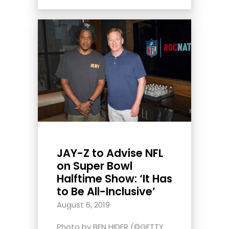
JAY-Z to Advise NFL
on Super Bowl
Halftime Show: ‘It Has
to Be All-Inclusive’
August 6, 2019
Photo by BEN HIDER (©GETTY