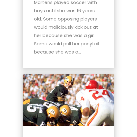
Martens played soccer with
boys until she was 16 years
old. Some opposing players
would maliciously kick out at
her because she was a girl.
Some would pull her ponytail
because she was a...