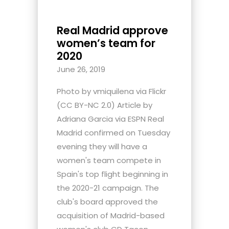
Real Madrid approve
women’s team for
2020
June 26, 2019
Photo by vmiquilena via Flickr
(CC BY-NC 2.0) Article by
Adriana Garcia via ESPN Real
Madrid confirmed on Tuesday
evening they will have a
women's team compete in
Spain's top flight beginning in
the 2020-21 campaign. The
club's board approved the
acquisition of Madrid-based