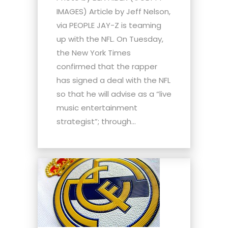
IMAGES) Article by Jeff Nelson,
via PEOPLE JAY-Z is teaming
up with the NFL. On Tuesday,
the New York Times
confirmed that the rapper
has signed a deal with the NFL
so that he will advise as a “live
music entertainment
strategist”; through...