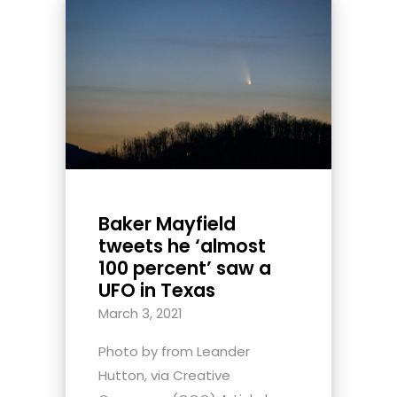
Baker Mayfield
tweets he ‘almost
100 percent’ saw a
UFO in Texas
March 3, 2021
Photo by from Leander
Hutton, via Creative