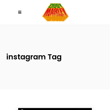
Please
note:
This
website
includes
an
accessibility
system.
instagram Tag