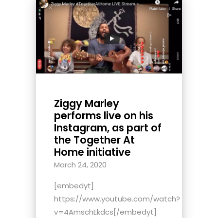
Ziggy Marley
performs live on his
Instagram, as part of
the Together At
Home initiative
March 24, 2020
[embedyt]
https://www.youtube.com/watch?
v=4AmschEkdcs[/embedyt]