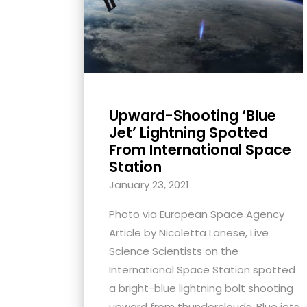
with
visual
disabilities
who
are
using
Upward-Shooting ‘Blue
a
Jet’ Lightning Spotted
screen
From International Space
Station
reader;
Press
January 23, 2021
Control-
Photo via European Space Agency
F10
Article by Nicoletta Lanese, Live
to
Science Scientists on the
open
International Space Station spotted
an
a bright-blue lightning bolt shooting
accessibility
upward from thunderclouds. Blue jets