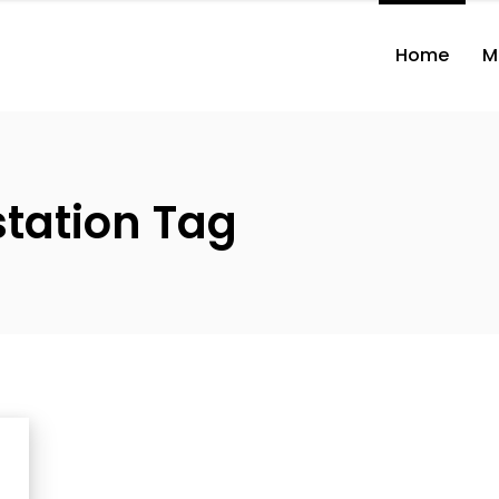
Home
M
station Tag