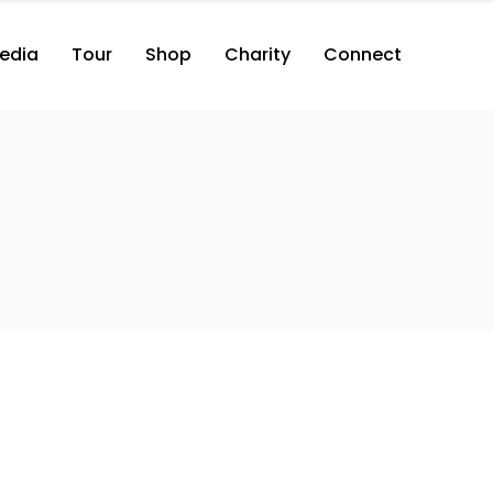
edia
Tour
Shop
Charity
Connect