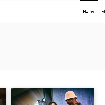
Home
M