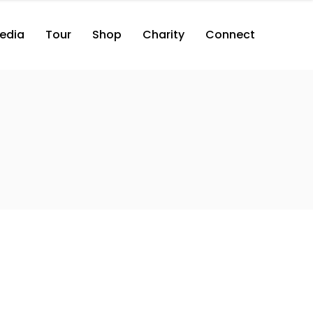
edia
Tour
Shop
Charity
Connect