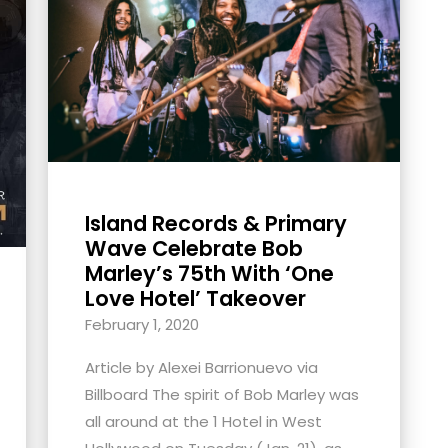
Island Records & Primary
Wave Celebrate Bob
Marley’s 75th With ‘One
Love Hotel’ Takeover
February 1, 2020
Article by Alexei Barrionuevo via
Billboard The spirit of Bob Marley was
all around at the 1 Hotel in West