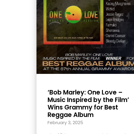
with
visual
disabilities
who
are
using
a
screen
reader;
Press
Control-
‘Bob Marley: One Love –
F10
Music Inspired by the Film’
to
Wins Grammy for Best
open
Reggae Album
an
February 3, 2025
accessibility