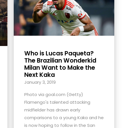
Who is Lucas Paqueta?
The Brazilian Wonderkid
Milan Want to Make the
Next Kaka
January 3, 2019
Photo via goal.com (Getty)
Flamengo's talented attacking
midfielder has drawn early
comparisons to a young Kaka and he
is now hoping to follow in the San