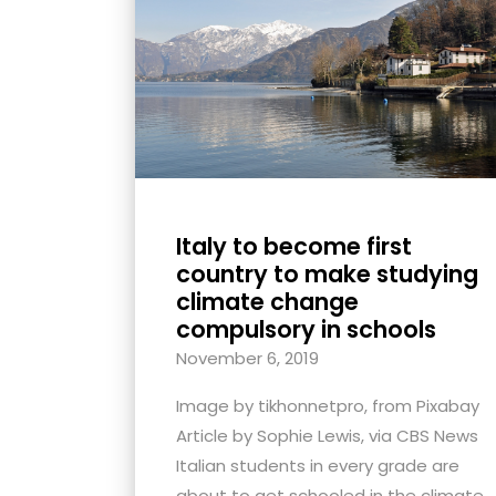
with
visual
disabilities
who
are
using
a
screen
Italy to become first
reader;
country to make studying
Press
climate change
compulsory in schools
Control-
F10
November 6, 2019
to
Image by tikhonnetpro, from Pixabay
open
Article by Sophie Lewis, via CBS News
an
Italian students in every grade are
accessibility
about to get schooled in the climate