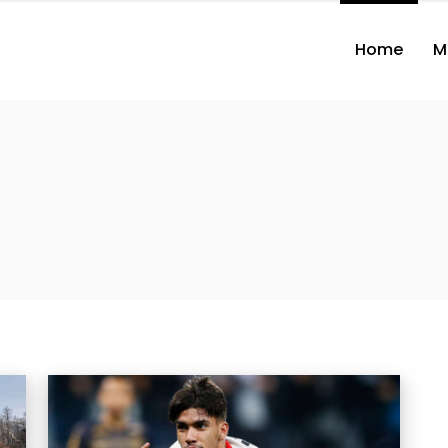
Home
M