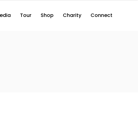
edia
Tour
Shop
Charity
Connect