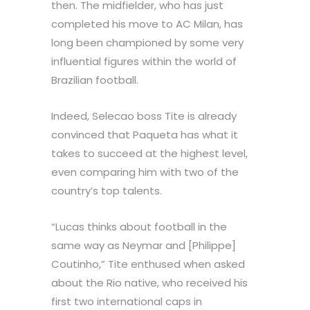
then. The midfielder, who has just
completed his move to AC Milan, has
long been championed by some very
influential figures within the world of
Brazilian football.
Indeed, Selecao boss Tite is already
convinced that Paqueta has what it
takes to succeed at the highest level,
even comparing him with two of the
country’s top talents.
“Lucas thinks about football in the
same way as Neymar and [Philippe]
Coutinho,” Tite enthused when asked
about the Rio native, who received his
first two international caps in