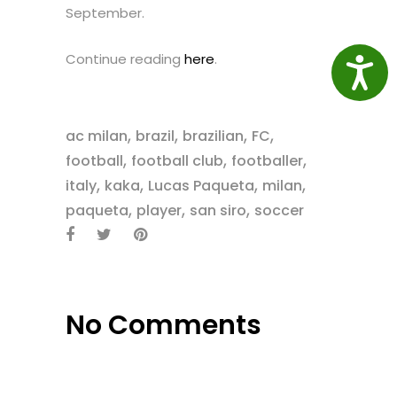
September.
Continue reading
here
.
Access
,
,
,
,
ac milan
brazil
brazilian
FC
,
,
,
football
football club
footballer
,
,
,
,
italy
kaka
Lucas Paqueta
milan
,
,
,
paqueta
player
san siro
soccer
No Comments