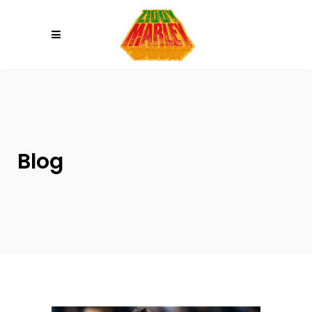
Please
note:
This
website
includes
an
accessibility
system.
Blog