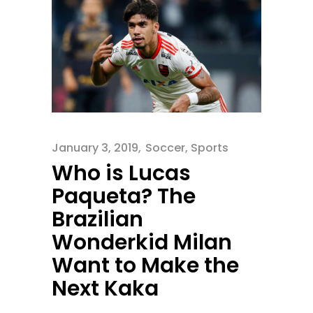
January 3, 2019
Soccer
,
Sports
Who is Lucas
Paqueta? The
Brazilian
Wonderkid Milan
Want to Make the
Next Kaka