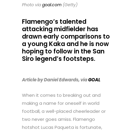
Photo via
goal.com
(Getty)
Flamengo’s talented
attacking midfielder has
drawn early comparisons to
a young Kaka and he is now
hoping to follow in the San
Siro legend’s footsteps.
Article by Daniel Edwards, via
GOAL
When it comes to breaking out and
making a name for oneself in world
football, a well-placed cheerleader or
two never goes amiss. Flamengo
hotshot Lucas Paqueta is fortunate,