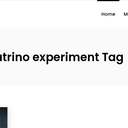
Home
M
utrino experiment Tag