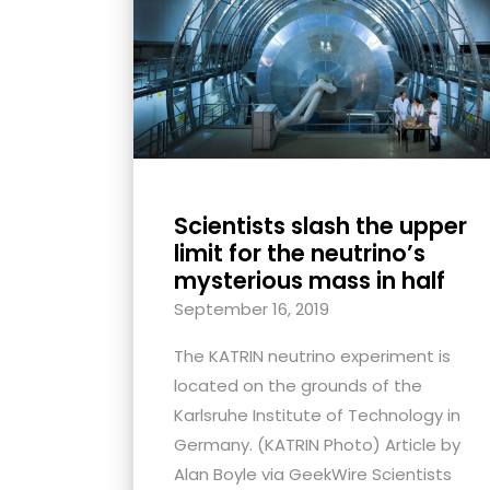
with
visual
disabilities
who
are
using
a
Scientists slash the upper
screen
limit for the neutrino’s
reader;
mysterious mass in half
Press
September 16, 2019
Control-
F10
The KATRIN neutrino experiment is
to
located on the grounds of the
open
Karlsruhe Institute of Technology in
an
Germany. (KATRIN Photo) Article by
accessibility
Alan Boyle via GeekWire Scientists