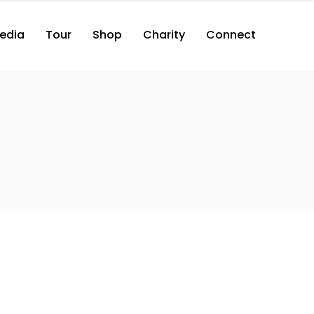
edia
Tour
Shop
Charity
Connect