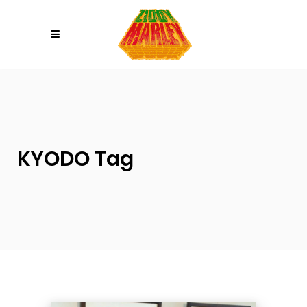
Please
note:
This
website
includes
an
accessibility
system.
KYODO Tag