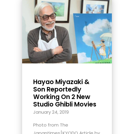
Hayao Miyazaki &
Son Reportedly
Working On 2 New
Studio Ghibli Movies
January 24, 2019
Photo from The
Japantimes⎮KYODO Article by