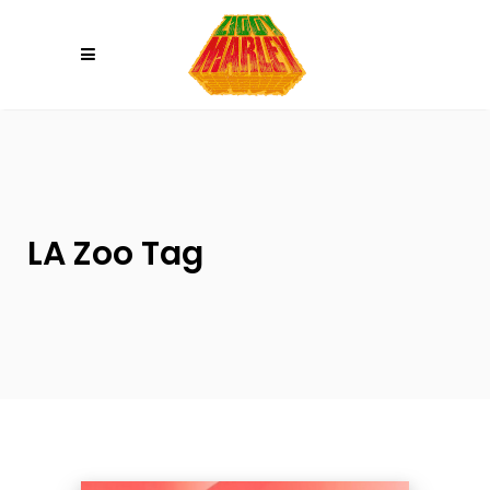
Please
note:
This
website
includes
an
accessibility
system.
LA Zoo Tag