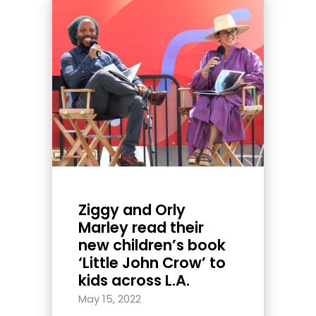
Ziggy and Orly
Marley read their
new children’s book
‘Little John Crow’ to
kids across L.A.
May 15, 2022