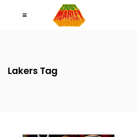
Please
note:
This
website
includes
an
accessibility
system.
Lakers Tag