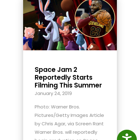
Space Jam 2
Reportedly Starts
Filming This Summer
January 24, 2019
Photo: Warner Bros.
Pictures/Getty Images Article
by Chris Agar, via Screen Rant
Warner Bros. will reportedly
Access