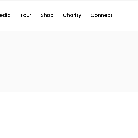
edia
Tour
Shop
Charity
Connect