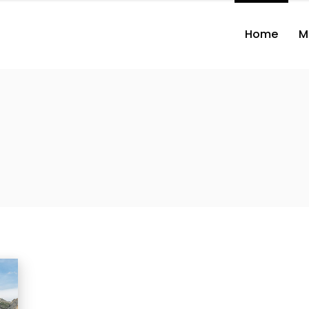
Home
M