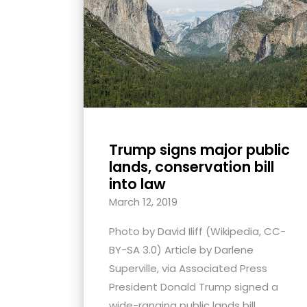
with
visual
disabilities
who
are
using
a
screen
Trump signs major public
lands, conservation bill
reader;
into law
Press
March 12, 2019
Control-
F10
Photo by David Iliff (Wikipedia, CC-
to
BY-SA 3.0) Article by Darlene
open
Superville, via Associated Press
an
President Donald Trump signed a
accessibility
wide-ranging public lands bill