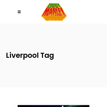
Please
note:
This
website
includes
an
accessibility
system.
Liverpool Tag