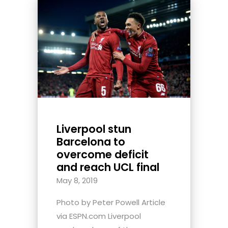
Liverpool stun
Barcelona to
overcome deficit
and reach UCL final
May 8, 2019
Photo by Peter Powell Article
via ESPN.com Liverpool