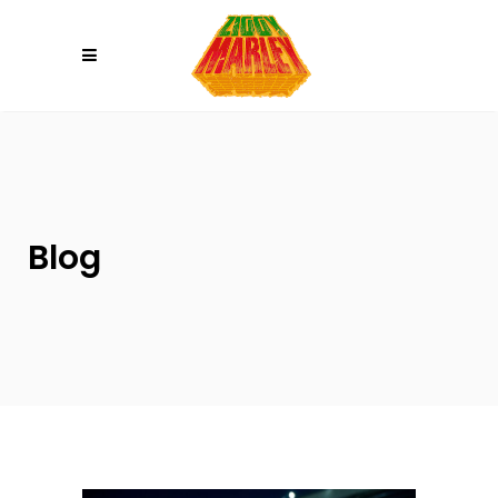
Please
note:
This
website
includes
an
accessibility
system.
Blog