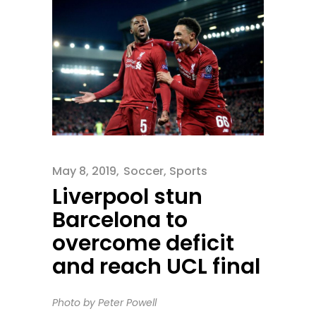
May 8, 2019
Soccer
,
Sports
Liverpool stun
Barcelona to
overcome deficit
and reach UCL final
Photo by Peter Powell