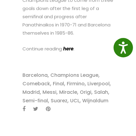
Champions League to come from three
goals down after the first leg of a
semifinal and progress after
Panathinaikos in 1970-71 and Barcelona
themselves in 1985-86.
Access
Continue reading
here
.
,
,
Barcelona
Champions League
,
,
,
,
Comeback
Final
Firmino
Liverpool
,
,
,
,
,
Madrid
Messi
Miracle
Origi
Salah
,
,
,
Semi-final
Suarez
UCL
Wijnaldum