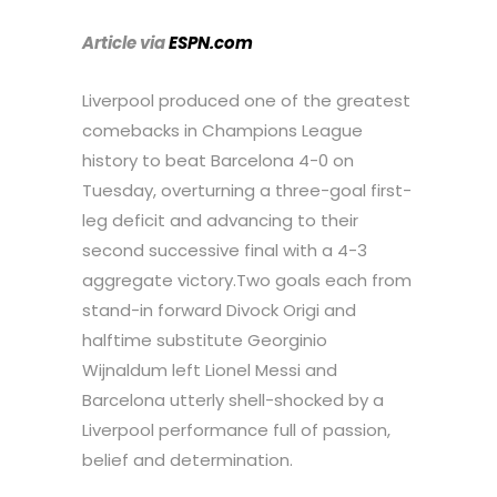
Article via
ESPN.com
Liverpool produced one of the greatest
comebacks in Champions League
history to beat Barcelona 4-0 on
Tuesday, overturning a three-goal first-
leg deficit and advancing to their
second successive final with a 4-3
aggregate victory.Two goals each from
stand-in forward Divock Origi and
halftime substitute Georginio
Wijnaldum left Lionel Messi and
Barcelona utterly shell-shocked by a
Liverpool performance full of passion,
belief and determination.