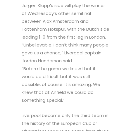
Jurgen Klopp’s side will play the winner
of Wednesday’s other semifinal
between Ajax Amsterdam and
Tottenham Hotspur, with the Dutch side
leading 1-0 from the first leg in London.
“Unbelievable. I don’t think many people
gave us a chance,” Liverpool captain
Jordan Henderson said.
“Before the game we knew that it
would be difficult but it was still
possible, of course. It’s amazing. We
knew that at Anfield we could do
something special.”
Liverpool become only the third team in
the history of the European Cup or