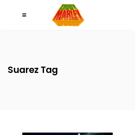
Please
note:
This
website
includes
an
accessibility
system.
Suarez Tag