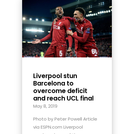
Liverpool stun
Barcelona to
overcome deficit
and reach UCL final
May 8, 2019
Photo by Peter Powell Article
via ESPN.com Liverpool