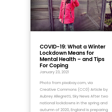
with
visual
disabilities
who
are
using
COVID-19: What a Winter
a
Lockdown Means for
screen
Mental Health – and Tips
reader;
For Coping
Press
January 23, 2021
Control-
F10
Photo from pixabay.com, via
to
Creative Commons (CC0) Article by
open
Aubrey Allegretti, Sky News After two
an
national lockdowns in the spring and
accessibility
autumn of 2020, England is preparing