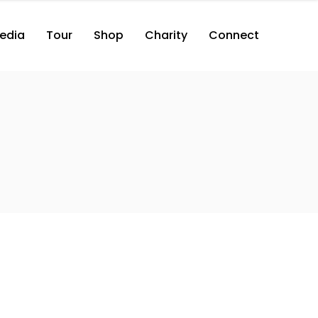
edia
Tour
Shop
Charity
Connect