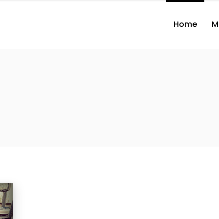
Home
M