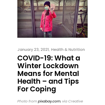
January 23, 2021
Health & Nutrition
COVID-19: What a
Winter Lockdown
Means for Mental
Health – and Tips
For Coping
Photo from
pixabay.com
, via Creative