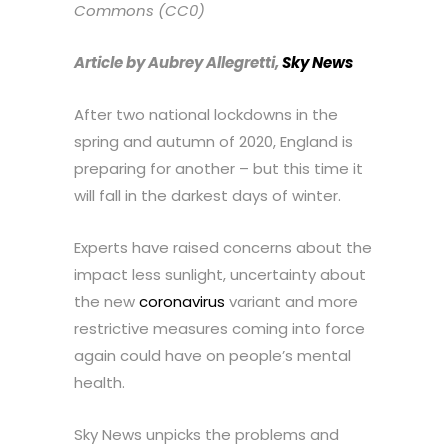
Commons (CC0)
Article by Aubrey Allegretti,
Sky News
After two national lockdowns in the
spring and autumn of 2020, England is
preparing for another – but this time it
will fall in the darkest days of winter.
Experts have raised concerns about the
impact less sunlight, uncertainty about
the new
coronavirus
variant and more
restrictive measures coming into force
again could have on people’s mental
health.
Sky News unpicks the problems and