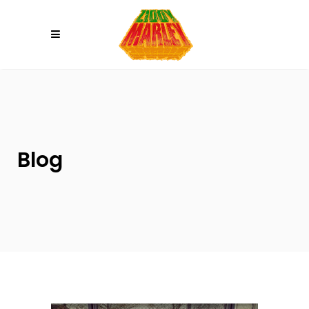
Please
note:
This
website
includes
an
accessibility
system.
Blog