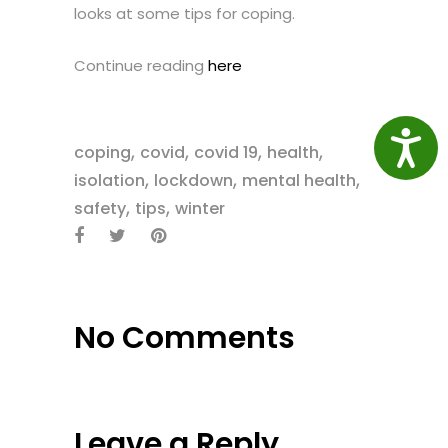
looks at some tips for coping.
Continue reading
here
Access
,
,
,
,
coping
covid
covid 19
health
,
,
,
isolation
lockdown
mental health
,
,
safety
tips
winter
No Comments
Leave a Reply