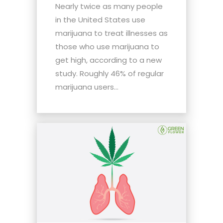
Nearly twice as many people
in the United States use
marijuana to treat illnesses as
those who use marijuana to
get high, according to a new
study. Roughly 46% of regular
marijuana users...