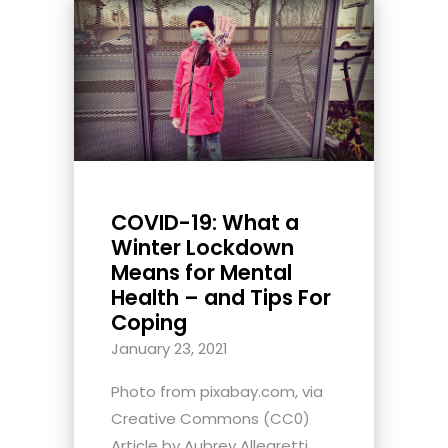
COVID-19: What a
Winter Lockdown
Means for Mental
Health – and Tips For
Coping
January 23, 2021
Photo from pixabay.com, via
Creative Commons (CC0)
Article by Aubrey Allegretti,