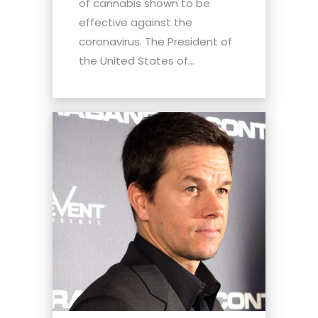
of cannabis shown to be
effective against the
coronavirus. The President of
the United States of...