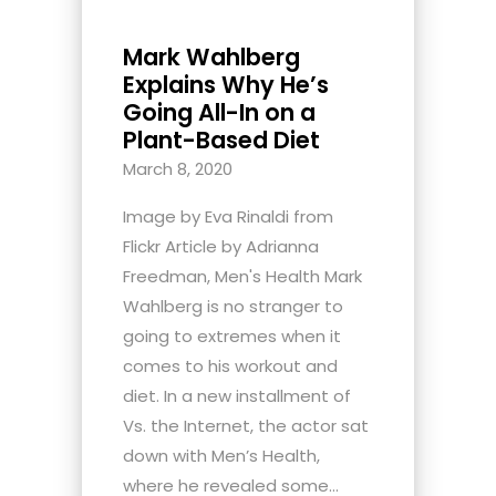
Mark Wahlberg
Explains Why He’s
Going All-In on a
Plant-Based Diet
March 8, 2020
Image by Eva Rinaldi from
Flickr Article by Adrianna
Freedman, Men's Health Mark
Wahlberg is no stranger to
going to extremes when it
comes to his workout and
diet. In a new installment of
Vs. the Internet, the actor sat
down with Men’s Health,
where he revealed some...