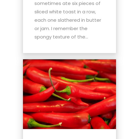
sometimes ate six pieces of
sliced white toast in a row,
each one slathered in butter
or jam. I remember the
spongy texture of the...