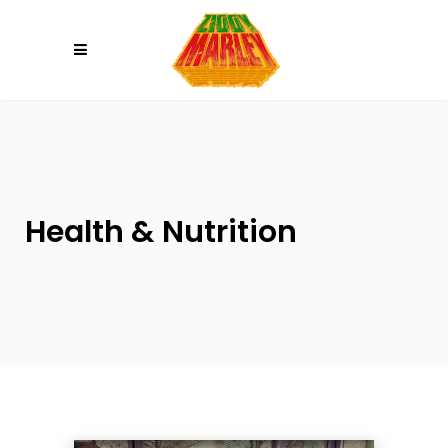
Please
note:
This
website
includes
an
accessibility
system.
Health & Nutrition