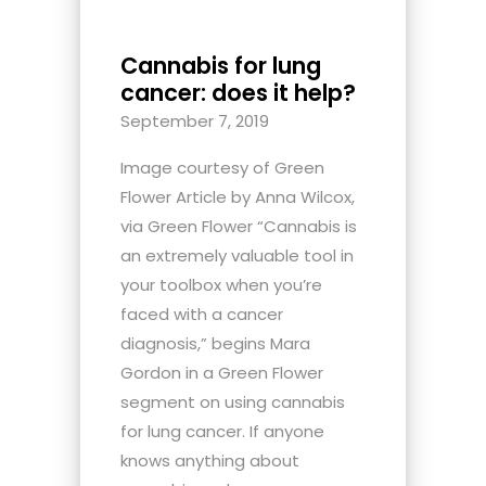
Cannabis for lung
cancer: does it help?
September 7, 2019
Image courtesy of Green
Flower Article by Anna Wilcox,
via Green Flower “Cannabis is
an extremely valuable tool in
your toolbox when you’re
faced with a cancer
diagnosis,” begins Mara
Gordon in a Green Flower
segment on using cannabis
for lung cancer. If anyone
knows anything about