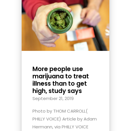
More people use
marijuana to treat
illness than to get
high, study says
September 21, 2019
Photo by THOM CARROLL(
PHILLY VOICE) Article by Adam
Hermann, via PHILLY VOICE