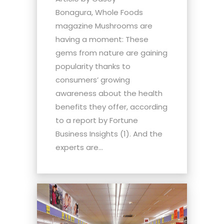
Bonagura, Whole Foods
magazine Mushrooms are
having a moment: These
gems from nature are gaining
popularity thanks to
consumers’ growing
awareness about the health
benefits they offer, according
to a report by Fortune
Business Insights (1). And the
experts are...