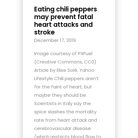
Eating chili peppers
may prevent fatal
heart attacks and
stroke
December 17, 2019
Image courtesy of PXFuel
(Creative Commons, CC0)
Article by Elise Solé, Yahoo
Lifestyle Chili peppers aren’t
for the faint of heart, but
maybe they should be.
Scientists in Italy say the
spice slashes the mortality
rate from heart attack and
cerebrovascular disease
(which restricts blood flow to