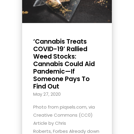
‘Cannabis Treats
COVID-19’ Rallied
Weed Stocks:
Cannabis Could Aid
Pandemic—If
Someone Pays To
Find Out
May 27, 2020
Photo from piqsels.com, via
Creative Commons (CC0)
Article by Chris
Roberts, Forbes Already down