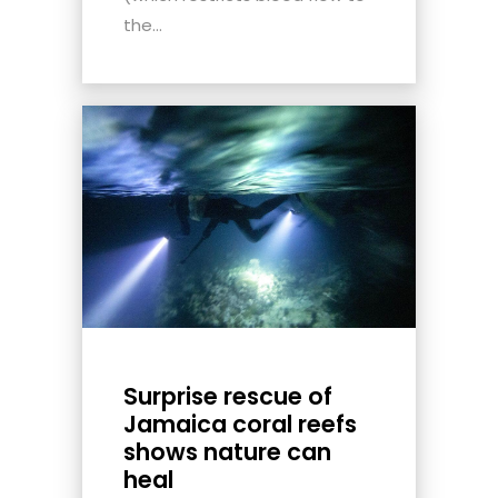
the...
Surprise rescue of
Jamaica coral reefs
shows nature can
heal