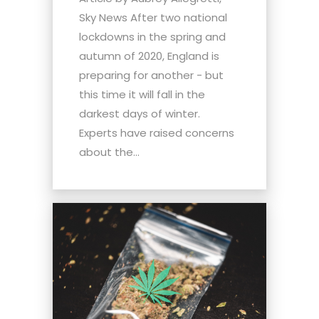
Sky News After two national
lockdowns in the spring and
autumn of 2020, England is
preparing for another - but
this time it will fall in the
darkest days of winter.
Experts have raised concerns
about the...