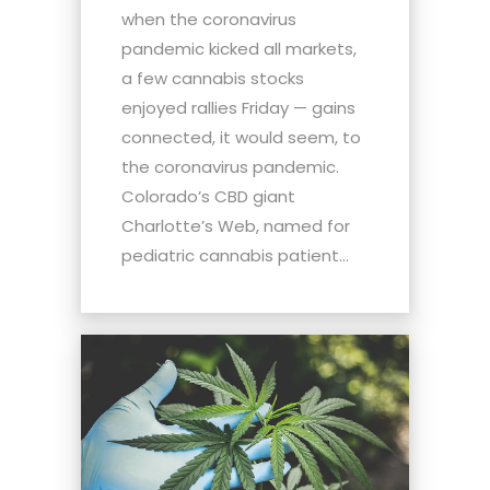
when the coronavirus
pandemic kicked all markets,
a few cannabis stocks
enjoyed rallies Friday — gains
connected, it would seem, to
the coronavirus pandemic.
Colorado’s CBD giant
Charlotte’s Web, named for
pediatric cannabis patient...