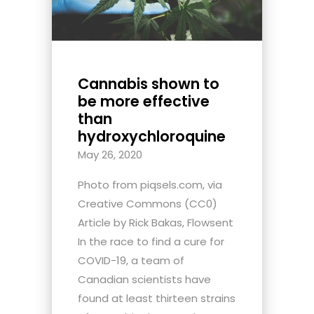
Cannabis shown to
be more effective
than
hydroxychloroquine
May 26, 2020
Photo from piqsels.com, via
Creative Commons (CC0)
Article by Rick Bakas, Flowsent
In the race to find a cure for
COVID-19, a team of
Canadian scientists have
found at least thirteen strains