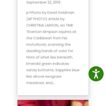
September 22, 2019
p>Photo by David Goldman
(AP PHOTO) Article by
CHRISTINA LARSON, via TIME
TEverton Simpson squints at
the Caribbean from his
motorboat, scanning the
dazzling bands of color for
hints of what lies beneath.
Emerald green indicates
sandy bottoms. Sapphire blue
Access
lies above seagrass
meadows. And...