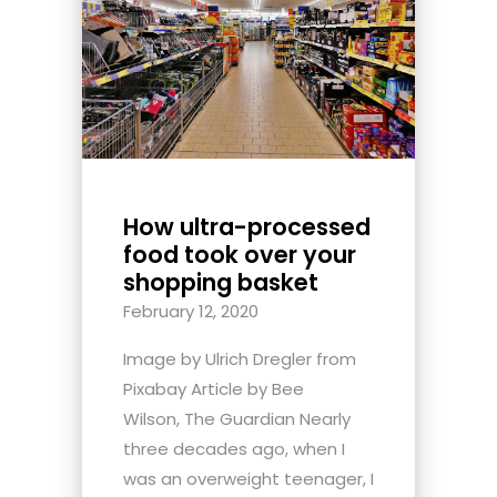
How ultra-processed
food took over your
shopping basket
February 12, 2020
Image by Ulrich Dregler from
Pixabay Article by Bee
Wilson, The Guardian Nearly
three decades ago, when I
was an overweight teenager, I