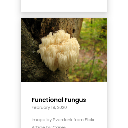
Functional Fungus
February 19, 2020
Image by Pverdonk from Flickr
Article by Casey