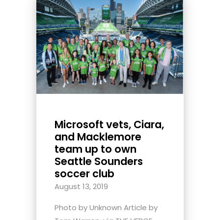
Microsoft vets, Ciara,
and Macklemore
team up to own
Seattle Sounders
soccer club
August 13, 2019
Photo by Unknown Article by