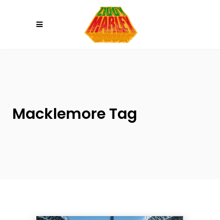
Please
note:
This
website
includes
an
accessibility
system.
Macklemore Tag