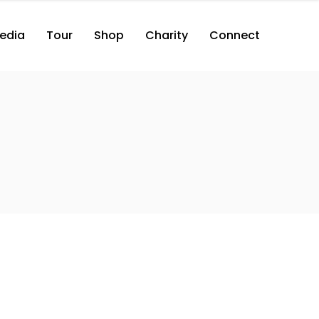
edia
Tour
Shop
Charity
Connect