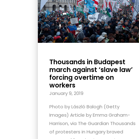
with
visual
disabilities
who
are
using
a
Thousands in Budapest
screen
march against ‘slave law’
reader;
forcing overtime on
Press
workers
Control-
January 9, 2019
F10
Photo by László Balogh (Getty
to
Images) Article by Emma Graham-
open
Harrison, via The Guardian Thousands
an
of protesters in Hungary braved
accessibility