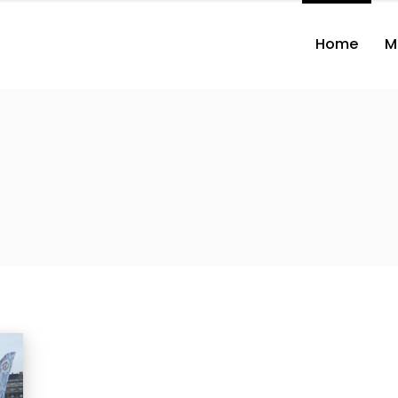
Home
M