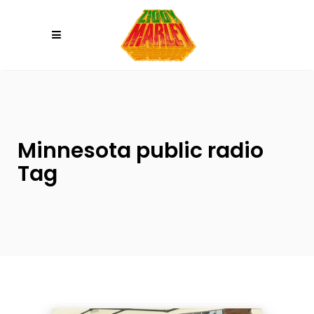
Please
note:
This
website
includes
an
accessibility
system.
Minnesota public radio
Tag