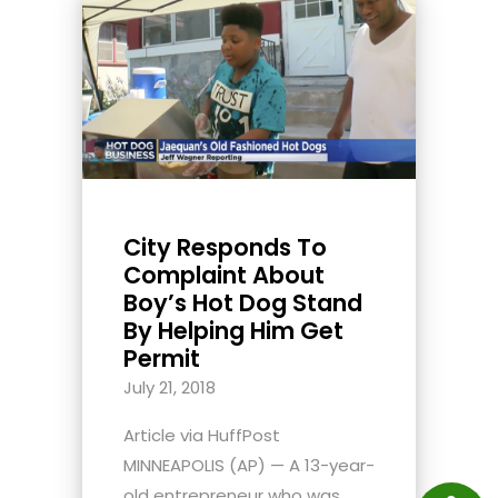
City Responds To
Complaint About
Boy’s Hot Dog Stand
By Helping Him Get
Permit
July 21, 2018
Article via HuffPost
MINNEAPOLIS (AP) — A 13-year-
old entrepreneur who was